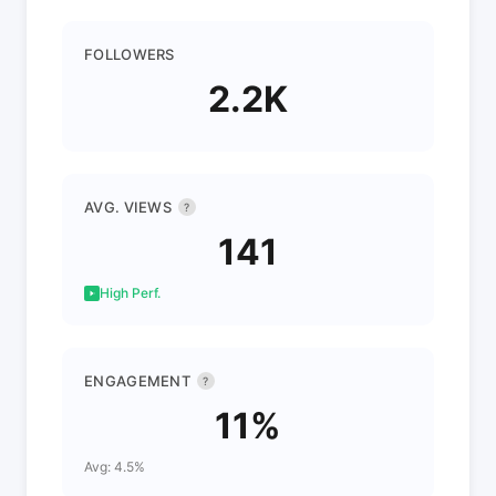
FOLLOWERS
2.2K
AVG. VIEWS
?
141
High Perf.
ENGAGEMENT
?
11%
Avg: 4.5%