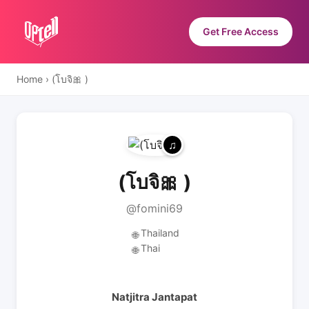
Get Free Access
Home
›
(โบจิ🎀 )
(โบจิ🎀 )
@fomini69
Thailand
🌐
Thai
🌐
Natjitra Jantapat