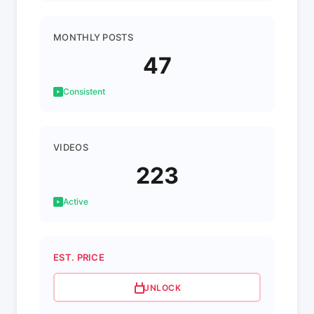
MONTHLY POSTS
47
Consistent
VIDEOS
223
Active
EST. PRICE
UNLOCK