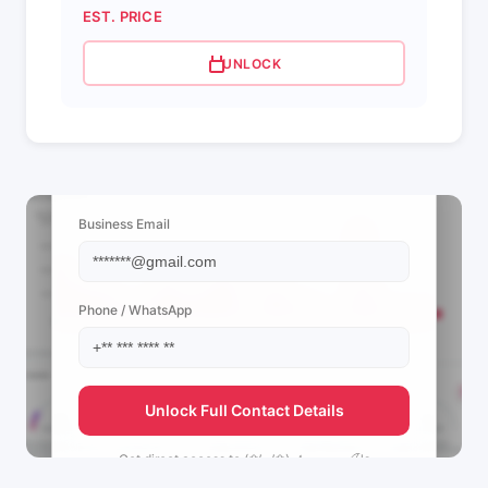
EST. PRICE
UNLOCK
📩 View Contact Info
Business Email
Phone / WhatsApp
Unlock Full Contact Details
Get direct access to
(❀’◡’❀) 𝓐ⲉⲩⲛⲇⲇⲇ🍒's
management team.