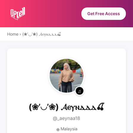
Get Free Access
Home
›
(❀’◡’❀) 𝓐ⲉⲩⲛⲇⲇⲇ🍒
(❀’◡’❀) 𝓐ⲉⲩⲛⲇⲇⲇ🍒
@_aeynaa18
Malaysia
🌐