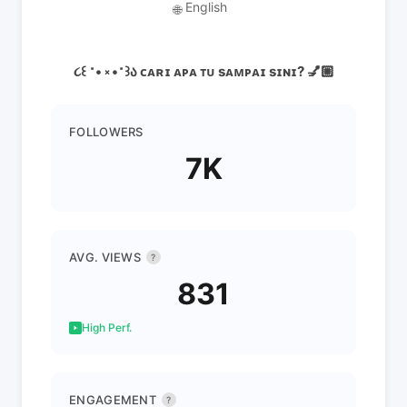
English
🌐
૮꒰ ˶• ༝ •˶꒱ა ᴄᴀʀɪ ᴀᴘᴀ ᴛᴜ sᴀᴍᴘᴀɪ sɪɴɪ? 💅🏼
FOLLOWERS
7K
AVG. VIEWS
?
831
High Perf.
ENGAGEMENT
?