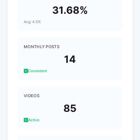
31.68%
Avg: 4.5%
MONTHLY POSTS
14
Consistent
VIDEOS
85
Active