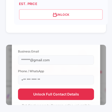
EST. PRICE
UNLOCK
📩 View Contact Info
Business Email
Phone / WhatsApp
Unlock Full Contact Details
Get direct access to
@woman_online_university's
management team.