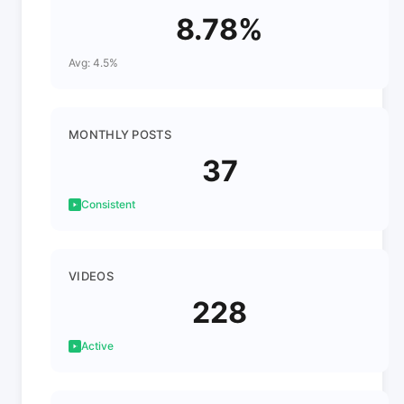
8.78%
Avg: 4.5%
MONTHLY POSTS
37
Consistent
VIDEOS
228
Active