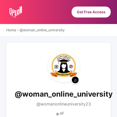
Get Free Access
Home
›
@woman_online_university
@woman_online_university
@womanonlineuniversity23
AF
🌐