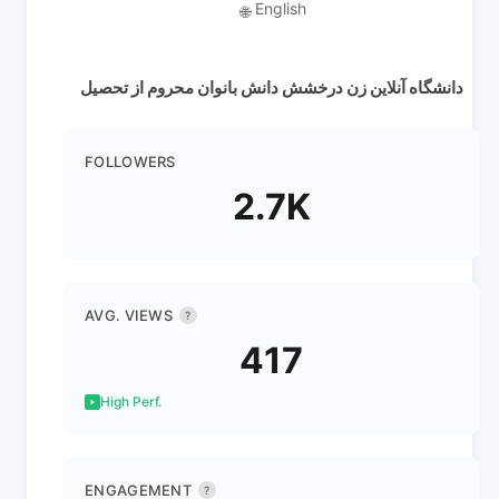
English
🌐
دانشگاه آنلاین زن درخشش دانش بانوان محروم از تحصیل
FOLLOWERS
2.7K
AVG. VIEWS
?
417
High Perf.
ENGAGEMENT
?