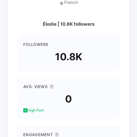
French
🌐
Élodie | 10.8K followers
FOLLOWERS
10.8K
AVG. VIEWS
?
0
High Perf.
ENGAGEMENT
?