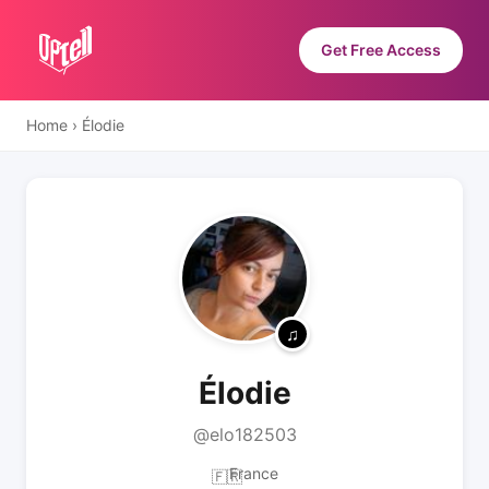
Get Free Access
Home
›
Élodie
Élodie
@elo182503
France
🇫🇷