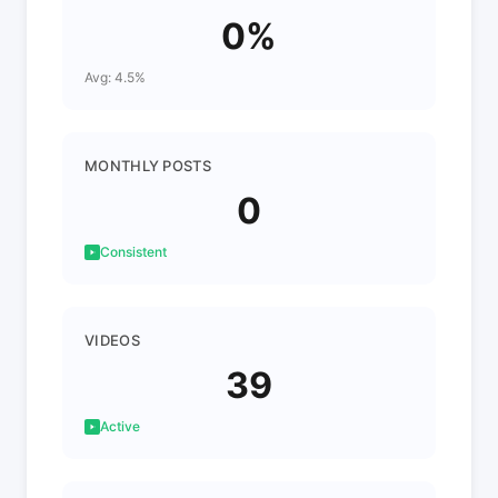
0%
Avg: 4.5%
MONTHLY POSTS
0
Consistent
VIDEOS
39
Active