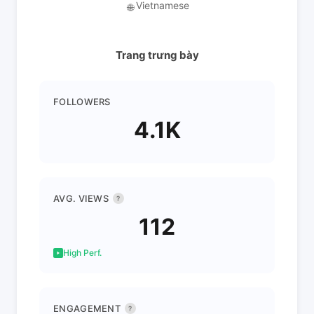
Vietnamese
🌐
Trang trưng bày
FOLLOWERS
4.1K
AVG. VIEWS
?
112
High Perf.
ENGAGEMENT
?