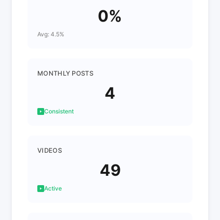
0%
Avg: 4.5%
MONTHLY POSTS
4
Consistent
VIDEOS
49
Active