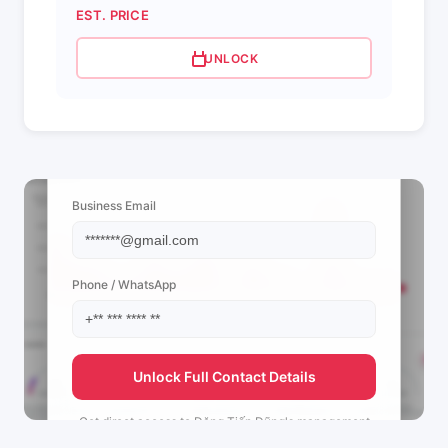
EST. PRICE
UNLOCK
📩 View Contact Info
Business Email
Phone / WhatsApp
Unlock Full Contact Details
Get direct access to
Đặng Tiến Dũng's
management
team.