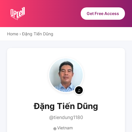
Get Free Access
Home
›
Đặng Tiến Dũng
Đặng Tiến Dũng
@tiendung1180
Vietnam
🌐