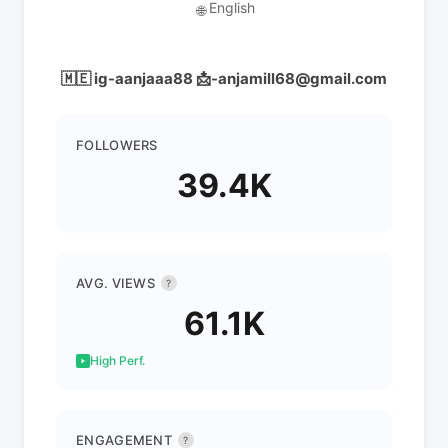
English
🌐
🇲🇪 ig-aanjaaa88 📩-anjamill68@gmail.com
FOLLOWERS
39.4K
AVG. VIEWS
?
61.1K
High Perf.
ENGAGEMENT
?