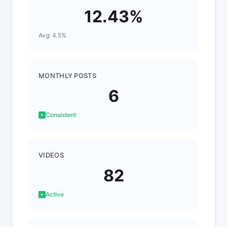
12.43%
Avg: 4.5%
MONTHLY POSTS
6
Consistent
VIDEOS
82
Active