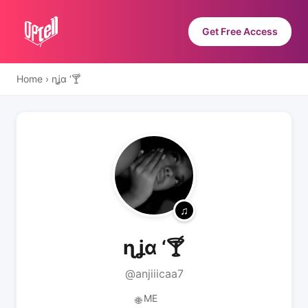
Get Free Access
Home
›
ɳʝα ‘🍸
ɳʝα ‘🍸
@anjiiicaa7
ME
🌐