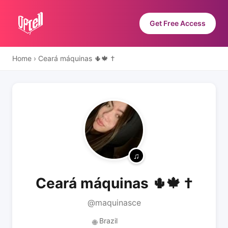
Get Free Access
Home
›
Ceará máquinas 🌵🍁 †
Ceará máquinas 🌵🍁 †
@maquinasce
Brazil
🌐