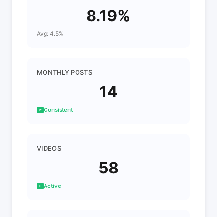
8.19%
Avg: 4.5%
MONTHLY POSTS
14
Consistent
VIDEOS
58
Active