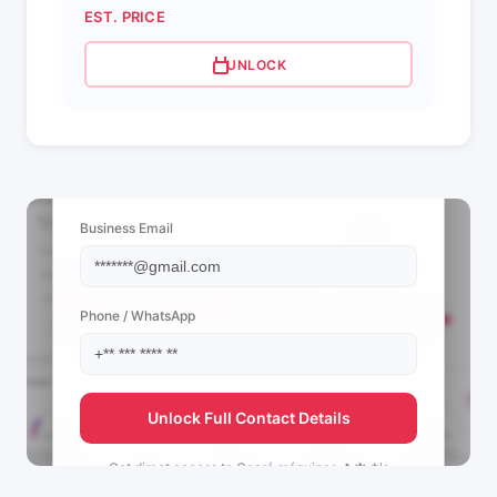
EST. PRICE
UNLOCK
📩 View Contact Info
Business Email
Phone / WhatsApp
Unlock Full Contact Details
Get direct access to
Ceará máquinas 🌵🍁 †'s
management team.