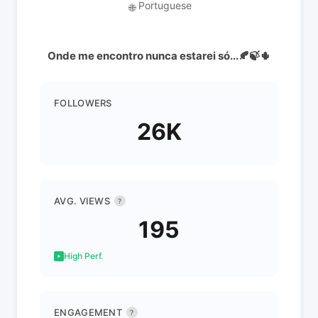
Portuguese
🌐
Onde me encontro nunca estarei só...🍂🍃🌵
FOLLOWERS
26K
AVG. VIEWS
?
195
High Perf.
ENGAGEMENT
?