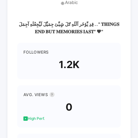
Arabic
🌐
قِدِ يِّؤخَر آلَلَهِ ګلَ شٍيِّئ جِمَيِّلَ لَيِّجِعٌلَهِ آجِمَلَ . . " 𝐓𝐇𝐈𝐍𝐆𝐒
𝐄𝐍𝐃 𝐁𝐔𝐓 𝐌𝐄𝐌𝐎𝐑𝐈𝐄𝐒 𝐈𝐀𝐒𝐓" 🖤"
FOLLOWERS
1.2K
AVG. VIEWS
?
0
High Perf.