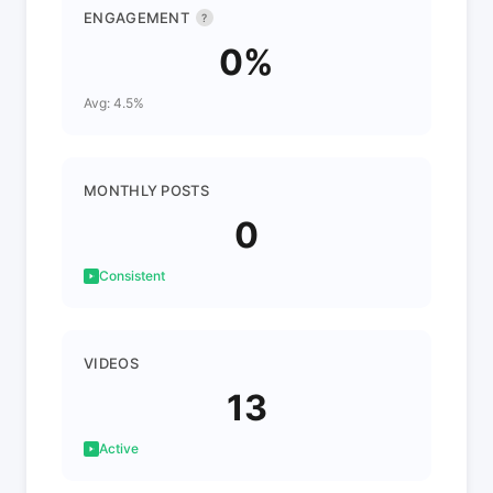
ENGAGEMENT
?
0%
Avg: 4.5%
MONTHLY POSTS
0
Consistent
VIDEOS
13
Active