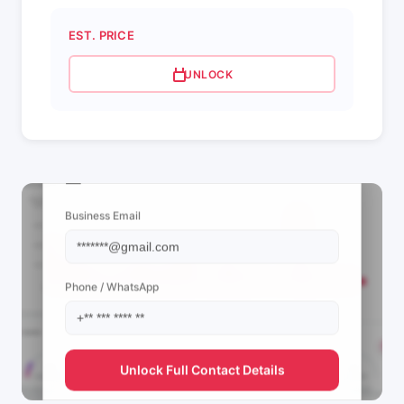
EST. PRICE
UNLOCK
📩 View Contact Info
Business Email
Phone / WhatsApp
Unlock Full Contact Details