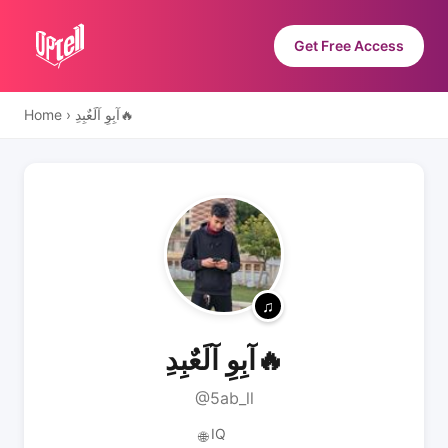
Get Free Access
Home
›
آبِوِ آلَعٌبِدِ🔥
آبِوِ آلَعٌبِدِ🔥
@5ab_ll
IQ
🌐