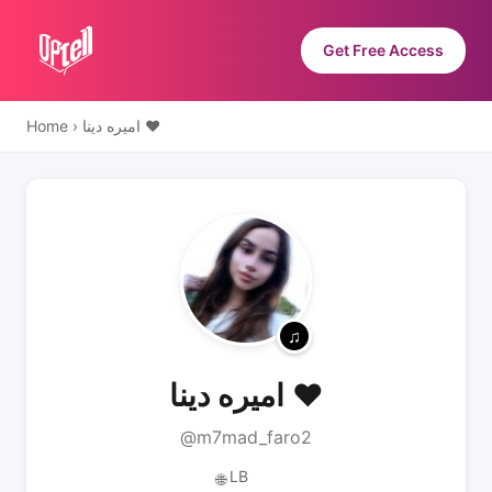
Get Free Access
Home
›
اميره دينا ♥️
اميره دينا ♥️
@m7mad_faro2
LB
🌐