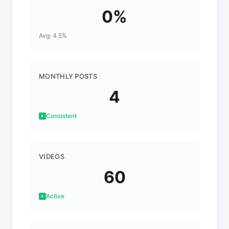
0%
Avg: 4.5%
MONTHLY POSTS
4
Consistent
VIDEOS
60
Active