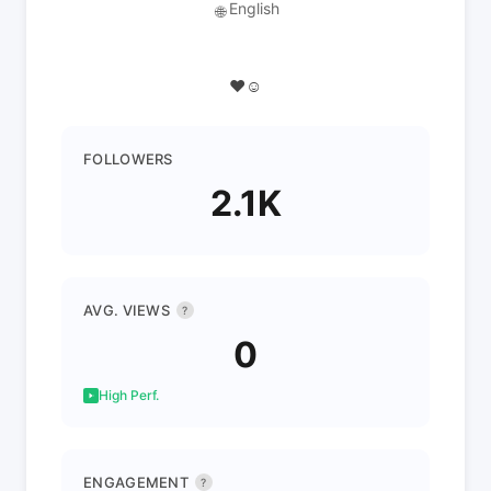
English
🌐
♥️☺️
FOLLOWERS
2.1K
AVG. VIEWS
?
0
High Perf.
ENGAGEMENT
?