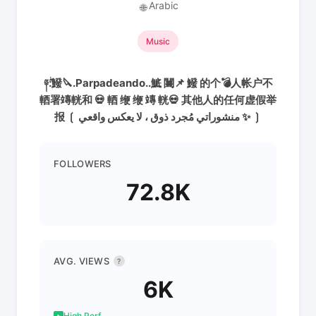
Arabic
🌐
Music
༈ۖ:鱍🔪.Parpadeando..鯳 闦📌 鱍 的个💣人帐户不
輏署竱輄和 💀 輏 缏 缏 竱 輄💀 其他人的任何虚假举
报 ❲ منشوراتي مُجرد ذوق ، لا يعكس واقعي ✨ ❳
FOLLOWERS
72.8K
AVG. VIEWS
?
6K
High Perf.