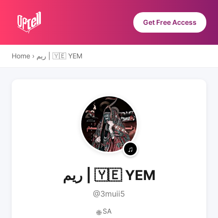
Get Free Access
Home
›
ريم | 🇾🇪 YEM
ريم | 🇾🇪 YEM
@3muii5
SA
🌐