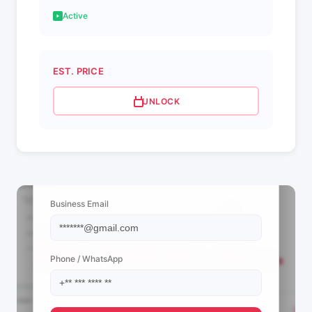
Active
EST. PRICE
UNLOCK
📩 View Contact Info
Business Email
Phone / WhatsApp