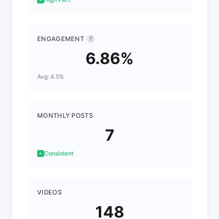
ENGAGEMENT
?
6.86%
Avg: 4.5%
MONTHLY POSTS
7
Consistent
VIDEOS
148