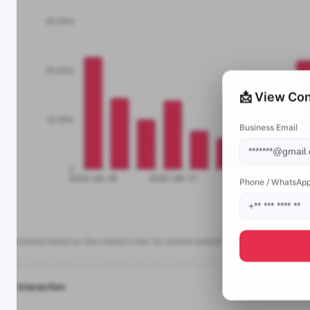
📩 View Con
Business Email
Phone / WhatsAp