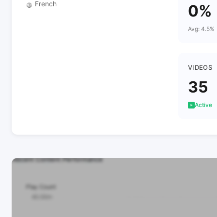
French
🌐
0%
Avg: 4.5%
VIDEOS
35
Active