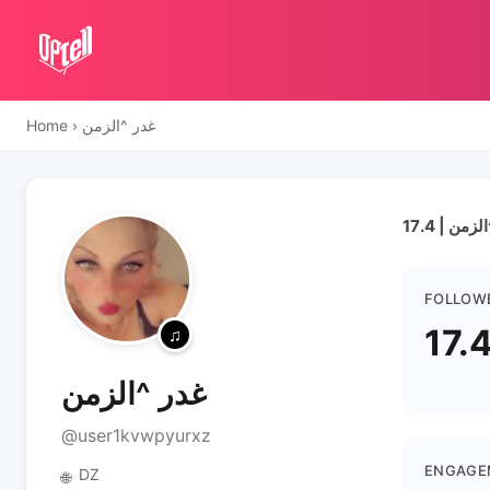
Home
›
غدر ^الزمن
FOLLOW
17.
غدر ^الزمن
@user1kvwpyurxz
ENGAGE
DZ
🌐