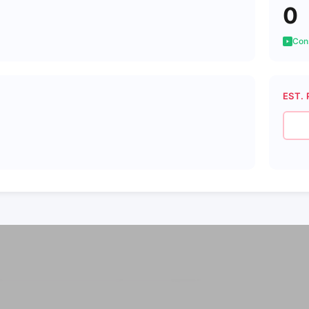
0
Cons
EST. 