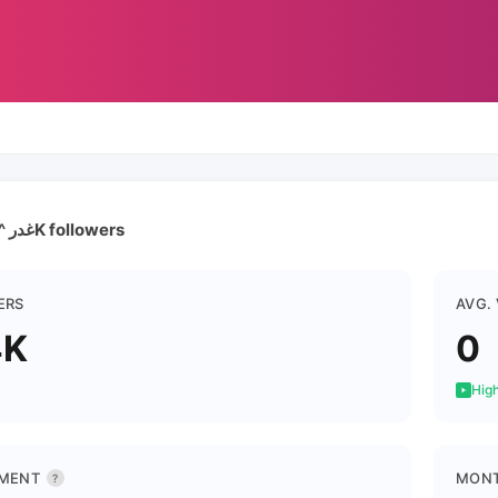
غدر ^الزمن | 17.4K followers
ERS
AVG.
4K
0
High
MENT
MONT
?