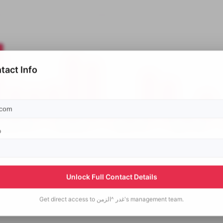
tact Info
p
Unlock Full Contact Details
Get direct access to
غدر ^الزمن's
management team.