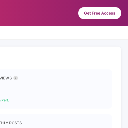
Get Free Access
 VIEWS
?
 Perf.
HLY POSTS