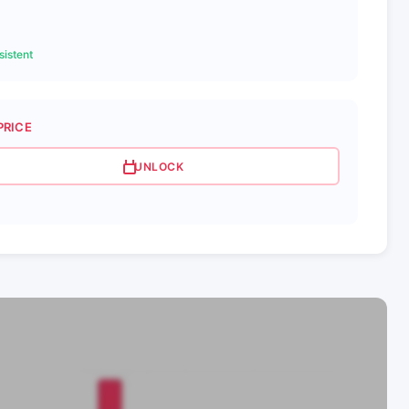
istent
PRICE
UNLOCK