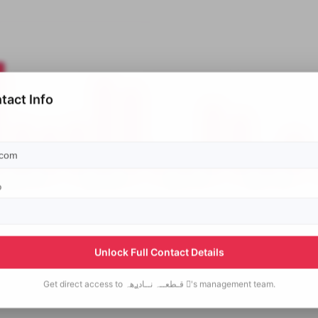
tact Info
p
Unlock Full Contact Details
Get direct access to
قـطعــہ نــادࢪهہ 's
management team.