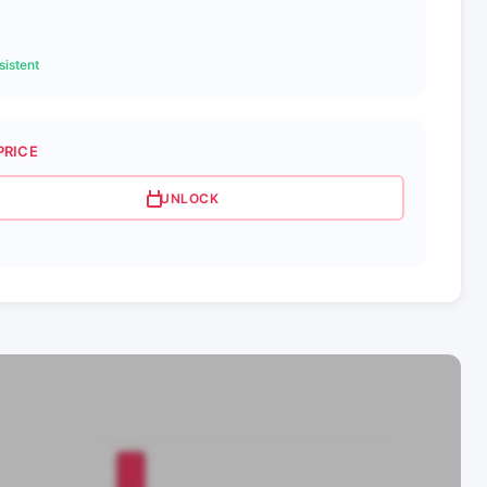
istent
PRICE
UNLOCK