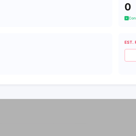
0
Cons
EST. 
8