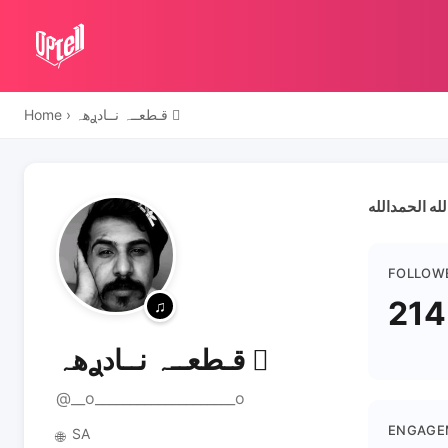
Home
›
قـطعــہ نــادࢪهہ 
سبحان الله ا
FOLLOW
214
قـطعــہ نــادࢪهہ 
@__o____________________o
ENGAGE
SA
🌐