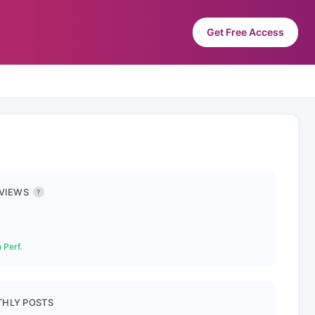
Get Free Access
 VIEWS
?
 Perf.
HLY POSTS