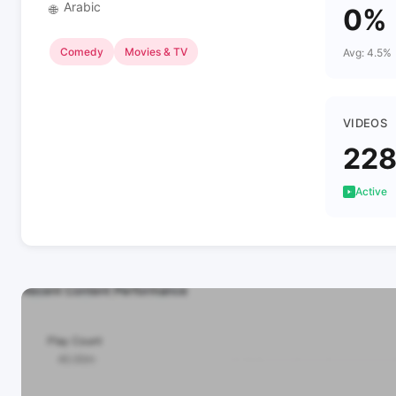
Arabic
🌐
0%
Comedy
Movies & TV
Avg: 4.5%
VIDEOS
22
Active