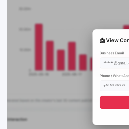
📩 View Con
Business Email
Phone / WhatsAp