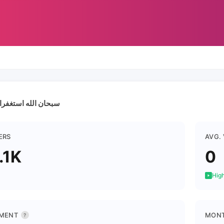
ستغفرالله الحمدالله
ERS
AVG.
.1K
0
High
MENT
MONT
?