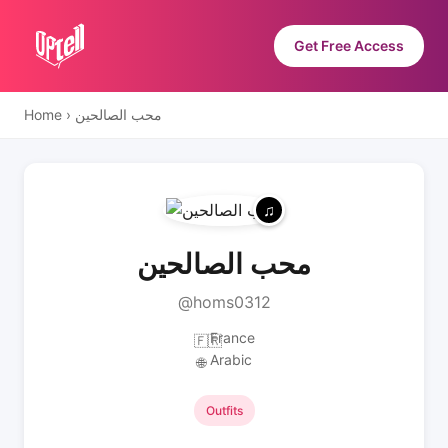
Get Free Access
Home
›
محب الصالحين
محب الصالحين
@homs0312
France
🇫🇷
Arabic
🌐
Outfits