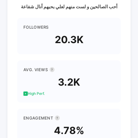
أحب الصالحين و لست منهم لعلي بحبهم أنال شفاعة
FOLLOWERS
20.3K
AVG. VIEWS
?
3.2K
High Perf.
ENGAGEMENT
?
4.78%