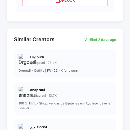
UNLOCK
Similar Creators
Verified 2 days ago
Drgoudi
@drgoudi · 23.4K
Drgoudi - Outfits | FR | 23.4K followers
anapraul
@anapraul · 13.7K
100 % TikTok Shop, vendas de Bijuterias em Aço Inoxidável e
roupas
نعيم florist