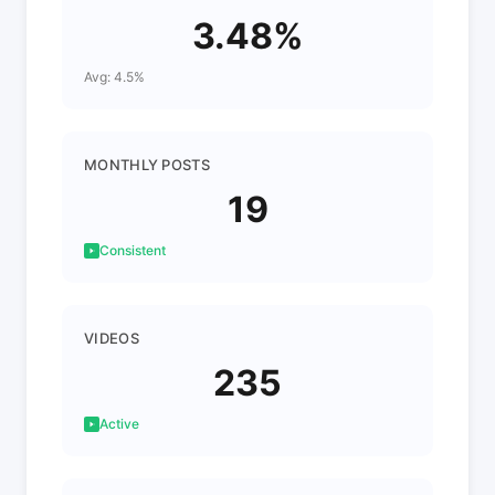
3.48%
Avg: 4.5%
MONTHLY POSTS
19
Consistent
VIDEOS
235
Active