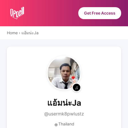
Get Free Access
Home
›
แอ้มน่ะJa
แอ้มน่ะJa
@usermk8pwlustz
Thailand
🌐