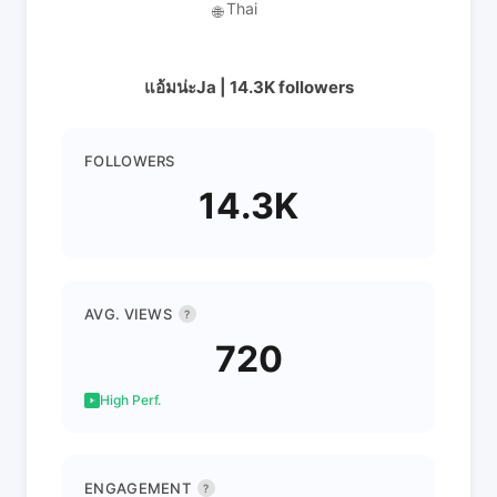
Thai
🌐
แอ้มน่ะJa | 14.3K followers
FOLLOWERS
14.3K
AVG. VIEWS
?
720
High Perf.
ENGAGEMENT
?