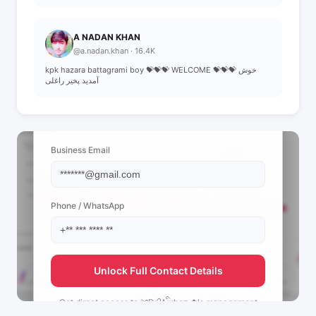
A NADAN KHAN
@a.nadan.khan · 16.4K
kpk hazara battagrami boy 💝💝💝 WELCOME 💝💝💝 خوش
آمدید پخیر راغلی
📩 View Contact Info
Business Email
Phone / WhatsApp
Unlock Full Contact Details
Get direct access to
༄Dr.᭄Aིrbaz ✿'s
management
team.