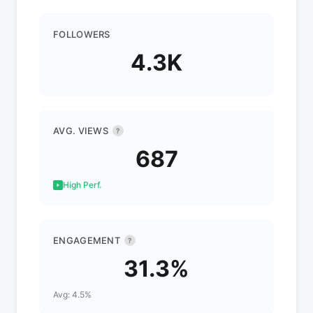
FOLLOWERS
4.3K
AVG. VIEWS
?
687
High Perf.
ENGAGEMENT
?
31.3%
Avg: 4.5%