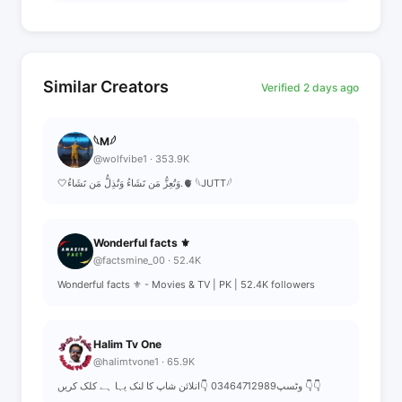
Similar Creators
Verified 2 days ago
𓆩M𓆪
@wolfvibe1 · 353.9K
🤍وَتُعِزُّ مَن تَشَاءُ وَتُذِلُّ مَن تَشَاءُ.🫀 𓆩JUTT𓆪
Wonderful facts ⚜️
@factsmine_00 · 52.4K
Wonderful facts ⚜️ - Movies & TV | PK | 52.4K followers
Halim Tv One
@halimtvone1 · 65.9K
وٹسپ03464712989 👇انلائن شاپ کا لنک یہا ہے کلک کریں 👇👇