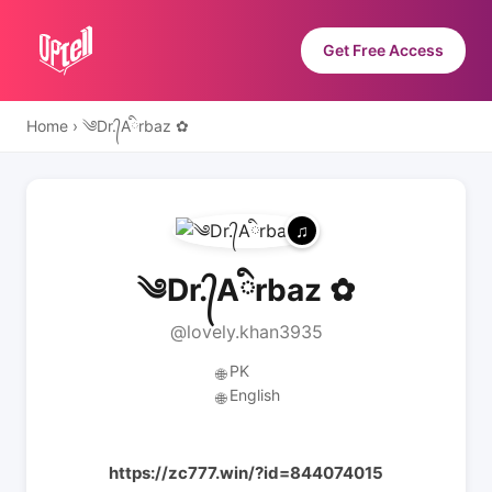
Get Free Access
Home
›
༄Dr.᭄Aིrbaz ✿
༄Dr.᭄Aིrbaz ✿
@lovely.khan3935
PK
🌐
English
🌐
https://zc777.win/?id=844074015