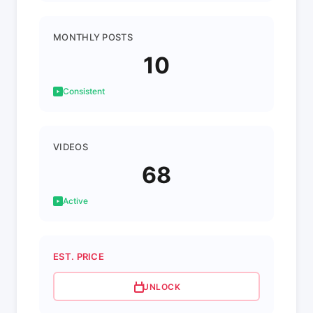
MONTHLY POSTS
10
Consistent
VIDEOS
68
Active
EST. PRICE
UNLOCK