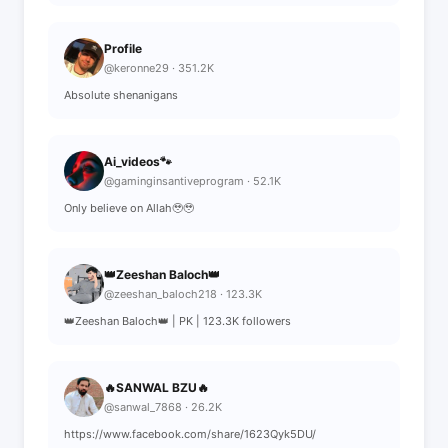
Profile
@keronne29 · 351.2K
Absolute shenanigans
Ai_videos🐾
@gaminginsantiveprogram · 52.1K
Only believe on Allah🥹🥹
👑Zeeshan Baloch👑
@zeeshan_baloch218 · 123.3K
👑Zeeshan Baloch👑 | PK | 123.3K followers
🔥SANWAL BZU🔥
@sanwal_7868 · 26.2K
https://www.facebook.com/share/1623Qyk5DU/