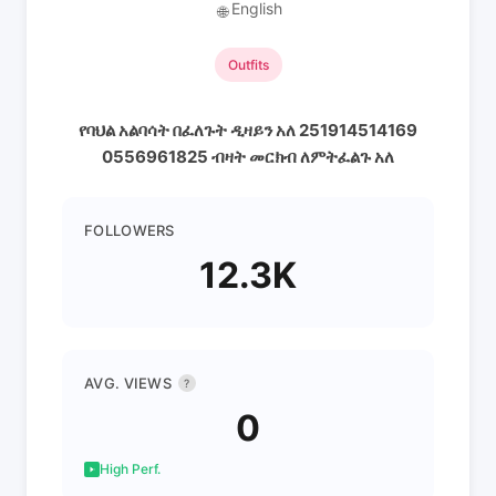
English
🌐
Outfits
የባህል አልባሳት በፈለጉት ዲዛይን አለ 251914514169
0556961825 ብዛት መርክብ ለምትፈልጉ አለ
FOLLOWERS
12.3K
AVG. VIEWS
?
0
High Perf.