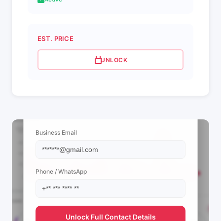
EST. PRICE
UNLOCK
📩 View Contact Info
Business Email
Phone / WhatsApp
Unlock Full Contact Details