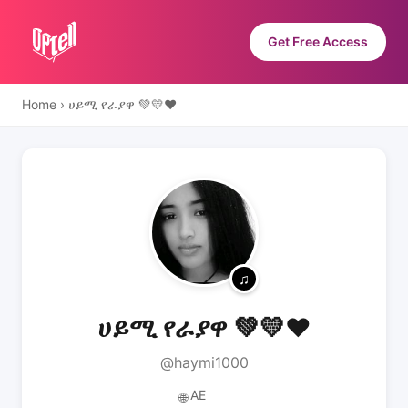
Get Free Access
Home
›
ሀይሚ የራያዋ 💚💛❤️
ሀይሚ የራያዋ 💚💛❤️
@haymi1000
AE
🌐