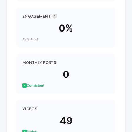
ENGAGEMENT
?
0%
Avg: 4.5%
MONTHLY POSTS
0
Consistent
VIDEOS
49
Active