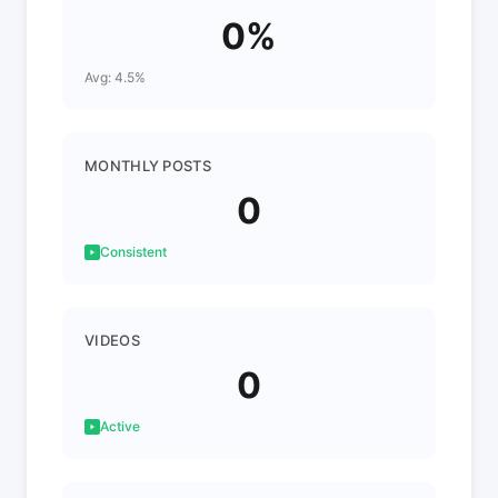
0%
Avg: 4.5%
MONTHLY POSTS
0
Consistent
VIDEOS
0
Active