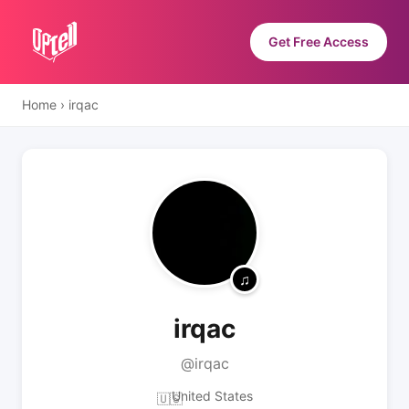
Get Free Access
Home
›
irqac
irqac
@irqac
United States
🇺🇸