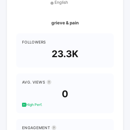
English
🌐
grieve & pain
FOLLOWERS
23.3K
AVG. VIEWS
?
0
High Perf.
ENGAGEMENT
?