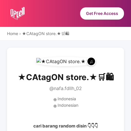
Get Free Access
Home
›
★CAtagON store.★🛒🛍
★CAtagON store.★🛒🛍
@nafa.fdllh_02
Indonesia
🌐
Indonesian
🌐
cari barang random disin 👇👇👇