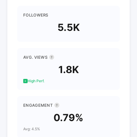
FOLLOWERS
5.5K
AVG. VIEWS
?
1.8K
High Perf.
ENGAGEMENT
?
0.79%
Avg: 4.5%