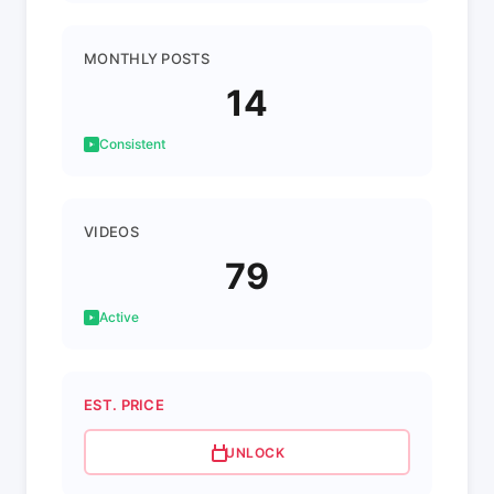
MONTHLY POSTS
14
Consistent
VIDEOS
79
Active
EST. PRICE
UNLOCK