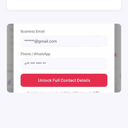
📩 View Contact Info
Business Email
Phone / WhatsApp
Unlock Full Contact Details
Get direct access to
★CAtagON store.★🛒🛍's
management team.