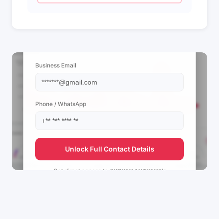
📩 View Contact Info
Business Email
Phone / WhatsApp
Unlock Full Contact Details
Get direct access to
𝚂𝙷𝙴𝙷𝙰𝙽 𝙰𝙽𝚃𝙷𝙰𝙽𝙸's
management team.