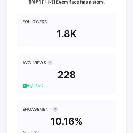
[🇦🇪] [🇱🇰 ] Every face has a story.
FOLLOWERS
1.8K
AVG. VIEWS
?
228
High Perf.
ENGAGEMENT
?
10.16%
Avg: 4.5%