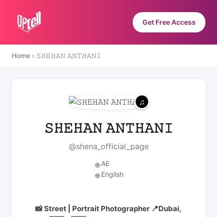
Get Free Access
Home
›
𝚂𝙷𝙴𝙷𝙰𝙽 𝙰𝙽𝚃𝙷𝙰𝙽𝙸
𝚂𝙷𝙴𝙷𝙰𝙽 𝙰𝙽𝚃𝙷𝙰𝙽𝙸
@shena_official_page
AE
🌐
English
🌐
📸 Street | Portrait Photographer 📍Dubai,