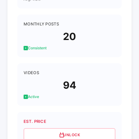
MONTHLY POSTS
20
Consistent
VIDEOS
94
Active
EST. PRICE
UNLOCK