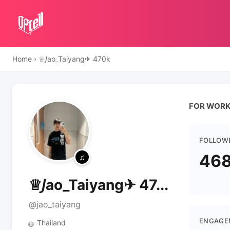
Home
›
♕𝘑ao_Taiyang✈ 470k
FOR WORK 
FOLLOW
468
♕𝘑ao_Taiyang✈ 47...
@jao_taiyang
ENGAGE
Thailand
🌐