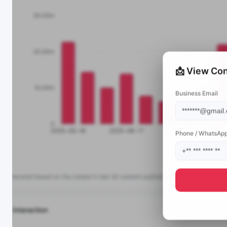
📩 View Con
Business Email
Phone / WhatsAp