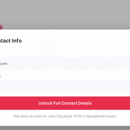
tact Info
p
Unlock Full Contact Details
Get direct access to
♕𝘑ao_Taiyang✈ 470k's
management team.