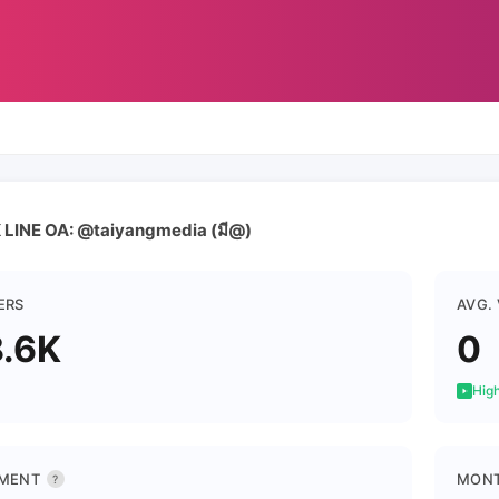
LINE OA: @taiyangmedia (มี@)
ERS
AVG.
.6K
0
High
MENT
MONT
?