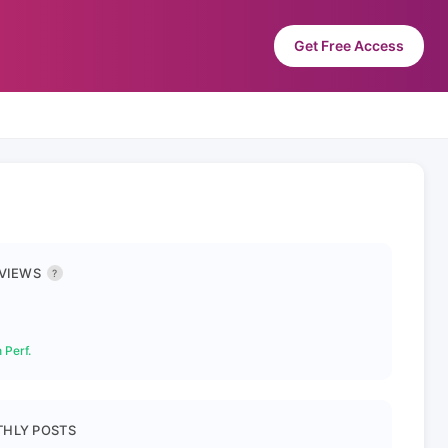
Get Free Access
 VIEWS
?
 Perf.
HLY POSTS