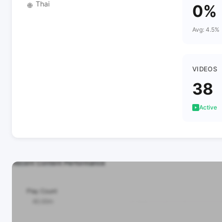
Thai
🌐
0%
Avg: 4.5%
VIDEOS
38
Active