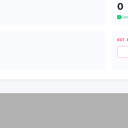
0
Cons
EST. 