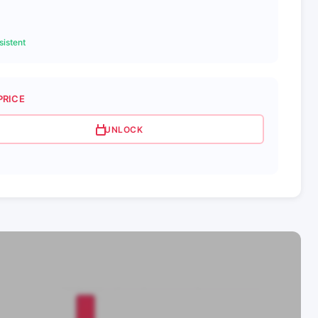
istent
PRICE
UNLOCK