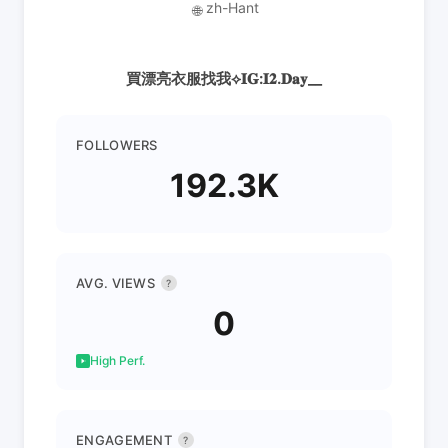
zh-Hant
🌐
買漂亮衣服找我⟡𝐈𝐆:𝐈𝟐.𝐃𝐚𝐲__
FOLLOWERS
192.3K
AVG. VIEWS
?
0
High Perf.
ENGAGEMENT
?