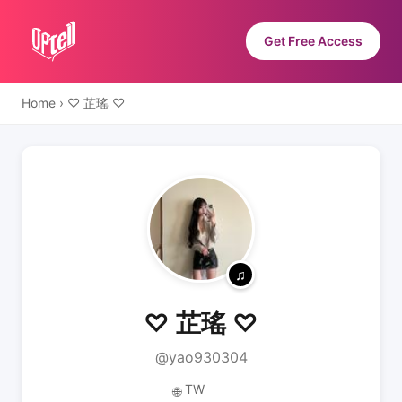
Get Free Access
Home
›
♡ 芷瑤 ♡
♡ 芷瑤 ♡
@yao930304
TW
🌐