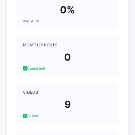
0%
Avg: 4.5%
MONTHLY POSTS
0
Consistent
VIDEOS
9
Active