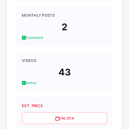
MONTHLY POSTS
2
Consistent
VIDEOS
43
Active
EST. PRICE
UNLOCK