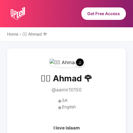
Get Free Access
Home
›
❤️‍🔥 Ahmad 🌹
❤️‍🔥 Ahmad 🌹
@aamir10150
SA
🌐
English
🌐
I love islaam