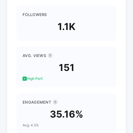
FOLLOWERS
1.1K
AVG. VIEWS
?
151
High Perf.
ENGAGEMENT
?
35.16%
Avg: 4.5%