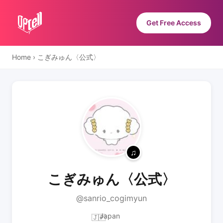
Get Free Access
Home
›
こぎみゅん〈公式〉
こぎみゅん〈公式〉
@sanrio_cogimyun
Japan
🇯🇵