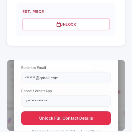
EST. PRICE
UNLOCK
📩 View Contact Info
Business Email
Phone / WhatsApp
Unlock Full Contact Details
Get direct access to
こぎみゅん〈公式〉's