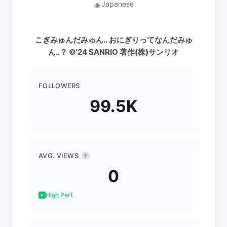
Japanese
🌐
こぎみゅんだみゅん‥ おにぎりってなんだみゅ
ん‥？ ©︎'24 SANRIO 著作(株)サンリオ
FOLLOWERS
99.5K
AVG. VIEWS
?
0
High Perf.