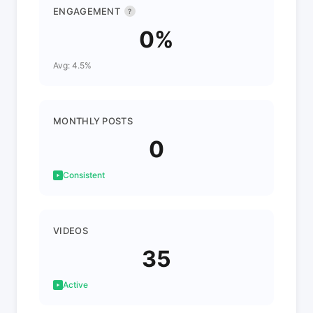
ENGAGEMENT
?
0%
Avg: 4.5%
MONTHLY POSTS
0
Consistent
VIDEOS
35
Active