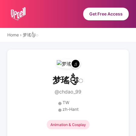
Get Free Access
Home
›
梦瑤༂◌
梦瑤༂◌
@chdao_99
TW
🌐
zh-Hant
🌐
Animation & Cosplay