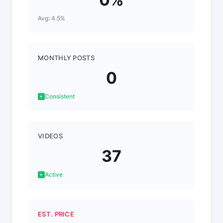
Avg: 4.5%
MONTHLY POSTS
0
Consistent
VIDEOS
37
Active
EST. PRICE