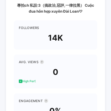
專拍ch 私設:3（搞政治,惡評,一律拉黑） Cuộc
đua hỗn hợp xuyên Đài Loan♡
FOLLOWERS
14K
AVG. VIEWS
?
0
High Perf.
ENGAGEMENT
?
0%