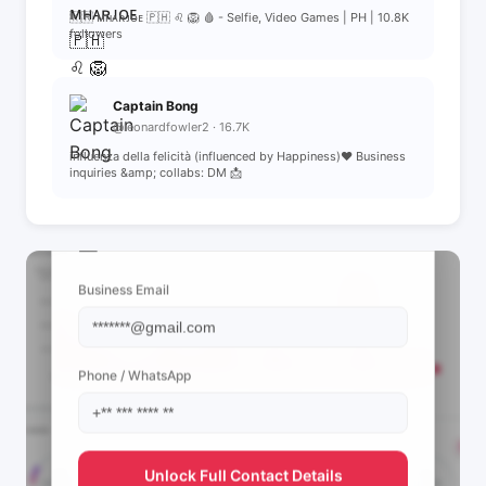
🇰🇷 ᴍʜᴀʀᴊᴏᴇ 🇵🇭 ♌️ 🦁 🩸 - Selfie, Video Games | PH | 10.8K
followers
Captain Bong
@leonardfowler2 · 16.7K
influenza della felicità (influenced by Happiness)❤️ Business
inquiries &amp; collabs: DM 📩
📩 View Contact Info
Business Email
Phone / WhatsApp
Unlock Full Contact Details