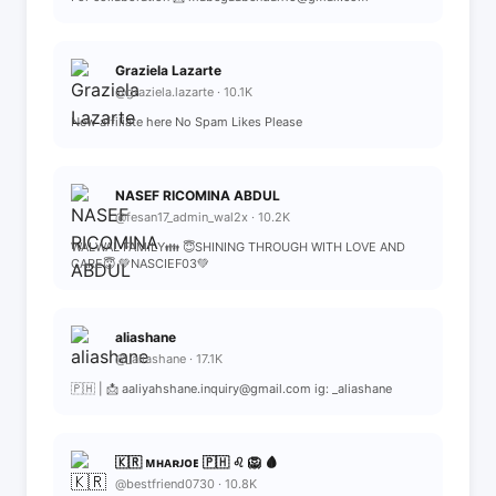
Graziela Lazarte
@graziela.lazarte · 10.1K
New affiliate here No Spam Likes Please
NASEF RICOMINA ABDUL
@fesan17_admin_wal2x · 10.2K
WALWAL FAMILY👪 😇SHINING THROUGH WITH LOVE AND
CARE😇 💚NASCIEF03💚
aliashane
@_aliashane · 17.1K
🇵🇭 | 📩 aaliyahshane.inquiry@gmail.com ig: _aliashane
🇰🇷 ᴍʜᴀʀᴊᴏᴇ 🇵🇭 ♌️ 🦁 🩸
@bestfriend0730 · 10.8K