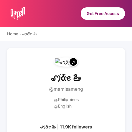
Get Free Access
Home
›
ꩇׁׅ݊ɑׁׅ֮ꫀׁׅ 🦢
ꩇׁׅ݊ɑׁׅ֮ꫀׁׅ 🦢
@mamisameng
Philippines
🌐
English
🌐
ꩇׁׅ݊ɑׁׅ֮ꫀׁׅ 🦢 | 11.9K followers