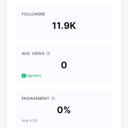
FOLLOWERS
11.9K
AVG. VIEWS
?
0
High Perf.
ENGAGEMENT
?
0%
Avg: 4.5%