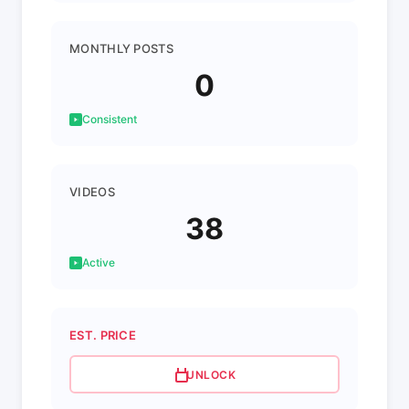
MONTHLY POSTS
0
Consistent
VIDEOS
38
Active
EST. PRICE
UNLOCK