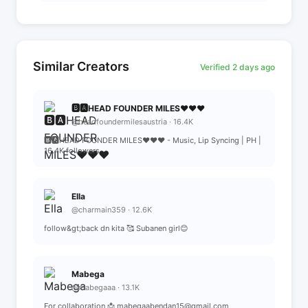
Similar Creators
Verified 2 days ago
🅱️🅰️HEAD FOUNDER MILES♥️♥️♥️
@headfoundermilesaustria · 16.4K
🅱️🅰️HEAD FOUNDER MILES♥️♥️♥️ - Music, Lip Syncing | PH |
16.4K followers
Ella
@charmain359 · 12.6K
follow&gt;back dn kita 🥰 Subanen girl😊
Mabega
@mabegaaa · 13.1K
For collaboration 📩 mabegaabendan15@gmail.com