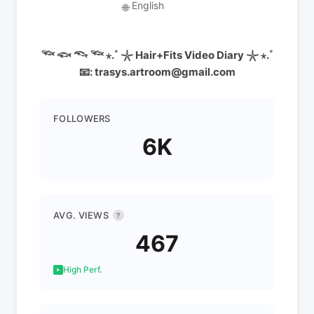
English
🌐
𓆝 𓆟 𓆞 𓆝 ⋆.˚ 𓇼 Hair+Fits Video Diary 𓇼 ⋆.˚
📧: trasys.artroom@gmail.com
FOLLOWERS
6K
AVG. VIEWS
?
467
High Perf.