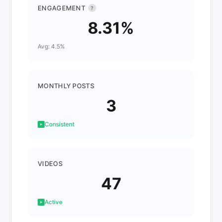
ENGAGEMENT
?
8.31%
Avg: 4.5%
MONTHLY POSTS
3
Consistent
VIDEOS
47
Active