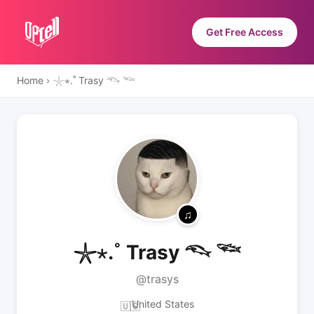
Get Free Access
Home
›
𓇼⋆.˚ Trasy 𓆞 𓆝
𓇼⋆.˚ Trasy 𓆞 𓆝
@trasys
United States
🇺🇸