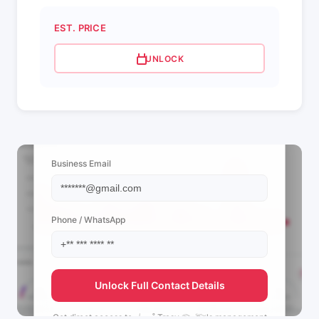
EST. PRICE
UNLOCK
📩 View Contact Info
Business Email
Phone / WhatsApp
Unlock Full Contact Details
Get direct access to
𓇼⋆.˚ Trasy 𓆞 𓆝's
management