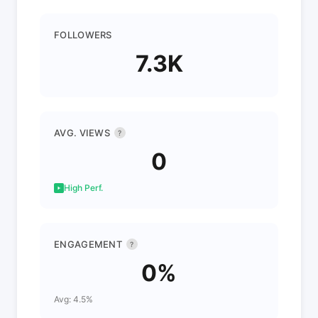
FOLLOWERS
7.3K
AVG. VIEWS
?
0
High Perf.
ENGAGEMENT
?
0%
Avg: 4.5%