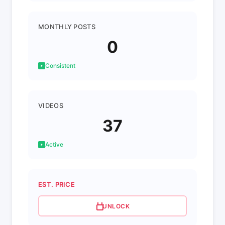
MONTHLY POSTS
0
Consistent
VIDEOS
37
Active
EST. PRICE
UNLOCK