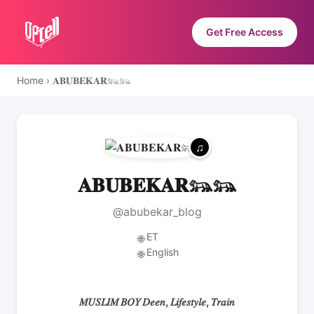
Get Free Access
Home
›
𝐀𝐁𝐔𝐁𝐄𝐊𝐀𝐑𓃬𓃬
𝐀𝐁𝐔𝐁𝐄𝐊𝐀𝐑𓃬𓃬
@abubekar_blog
ET
🌐
English
🌐
𝑀𝑈𝑆𝐿𝐼𝑀 𝐵𝑂𝑌 𝐷𝑒𝑒𝑛, 𝐿𝑖𝑓𝑒𝑠𝑡𝑦𝑙𝑒, 𝑇𝑟𝑎𝑖𝑛