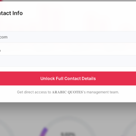
tact Info
p
Unlock Full Contact Details
Get direct access to
𝐀𝐑𝐀𝐁𝐈𝐂 𝐐𝐔𝐎𝐓𝐄𝐒's
management team.