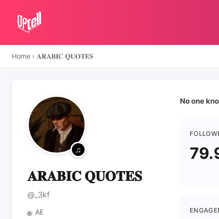
Home
›
𝐀𝐑𝐀𝐁𝐈𝐂 𝐐𝐔𝐎𝐓𝐄𝐒
No one kno
FOLLOW
79.
𝐀𝐑𝐀𝐁𝐈𝐂 𝐐𝐔𝐎𝐓𝐄𝐒
@_3kf
ENGAGE
AE
🌐