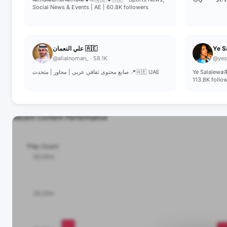
Social News & Events | AE | 60.8K followers
علي النعمان 🇦🇪
Ye S
@alialnoman_ · 58.1K
@yesa
صانع محتوى ثقافي عربي | محاور | متحدث 📍🇦🇪 UAE
Ye Salalewa
113.8K follo