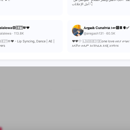
أجل الإعلانات 👇
alalewa🦋🇪🇹🫶❤
𝐀𝐫𝐠𝐚𝐬𝐡 Cunahባል ነው🔟🍫🫀✅
lalewa · 113.8K
@aregash131 · 60.5K
🇪🇹🫶❤ - Lip Syncing, Dance | AE |
❤️🖤🤍 🇱🇺🇩🇪🇾🇪one love ሀድያ ሆሳዕና
wers
አላችሁ ሁሌም እናሽንፈለ እንጂ አንሻናፍ