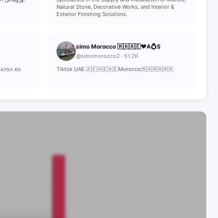
Natural Stone, Decorative Works, and Interior &
Exterior Finishing Solutions.
simo Morocco 🇲🇦🇦🇪❤️A💍S
@simomorocco2 · 51.2K
 እንኳን ደስ
Tiktok UAE.🇦🇪🇦🇪🇦🇪Morocco🇲🇦🇲🇦🇲🇦