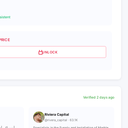
istent
PRICE
UNLOCK
Verified 2 days ago
Riviera Capital
@rivera_capital · 63.1K
Specialists in the Supply and Installation of Marble,