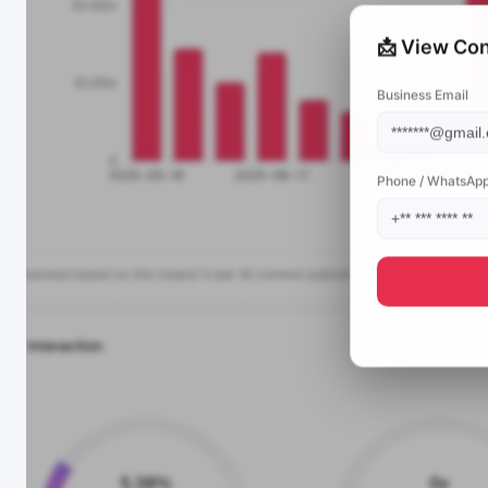
📩 View Con
Business Email
Phone / WhatsAp