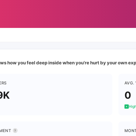
ws how you feel deep inside when you're hurt by your own expe
ERS
AVG.
9K
0
High
MENT
MONT
?