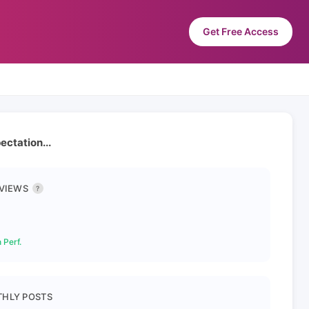
Get Free Access
ctation...
 VIEWS
?
 Perf.
HLY POSTS