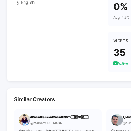
English
🌐
0%
Avg: 4.5%
VIDEOS
35
Active
Similar Creators
🎋ma🎋amar🎋ma🎋❤️🤲🇧🇩❤️🇦🇪
𝐐ᵁᴿᴮᴬ
@mamarm13 · 60.8K
@qur
🎋ma🎋amar🎋ma🎋❤️🤲🇧🇩❤️🇦🇪 - Sports News,
😊𝐐ᵁᴿᴮᴬᴺ 𝐉𝐔