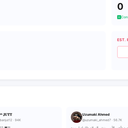
0
Cons
EST. 
ᴺ 𝐉𝐔𝐓𝐓
Uzumaki Ahmed
banjut12 · 94K
@uzumaki_ahmed7 · 56.7K
𝐓12 ♥️🎊
-أوزوماكي أحمد -أحب الأنمي ونشر السلام -للتواصل من