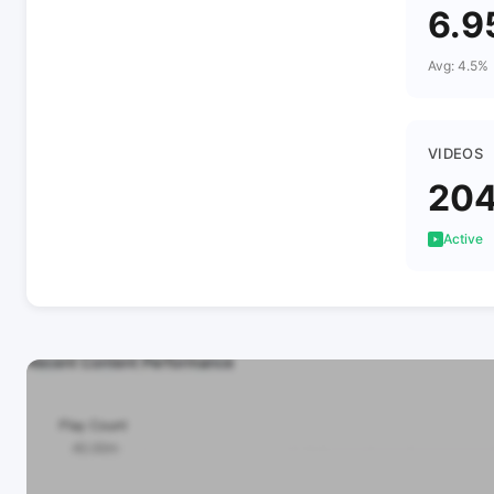
6.9
Avg: 4.5%
VIDEOS
20
Active