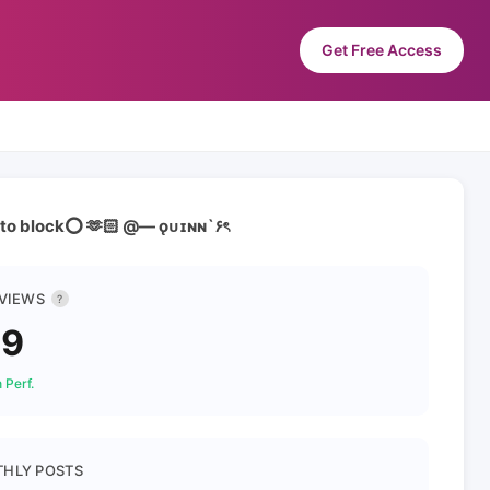
Get Free Access
auto block⭕ 🫶🏻 @— ǫᴜɪɴɴ`۶ৎ
 VIEWS
?
39
 Perf.
HLY POSTS