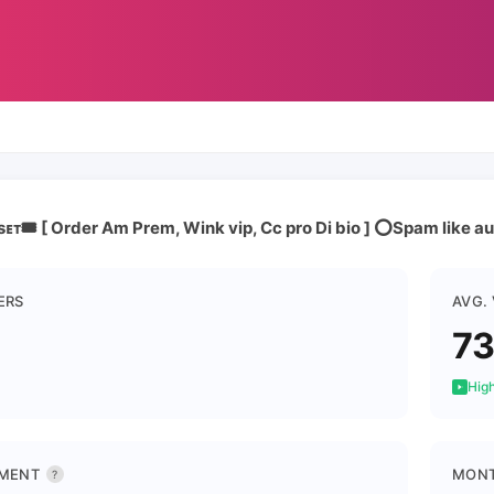
ᴇᴛ🎟️ [ Order Am Prem, Wink vip, Cc pro Di bio ] ⭕Spam like 
ERS
AVG.
7
High
MENT
MONT
?