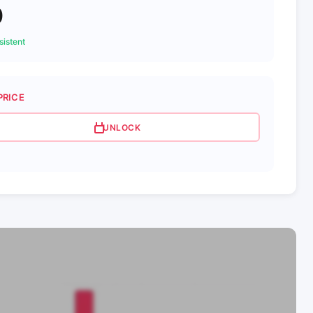
0
istent
PRICE
UNLOCK