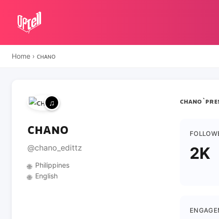
Home
›
ᴄʜᴀɴᴏ
ᴄʜᴀɴᴏ`ᴘʀᴇs
ᴄʜᴀɴᴏ
FOLLOW
@chano_edittz
2K
Philippines
🌐
English
🌐
ENGAGE