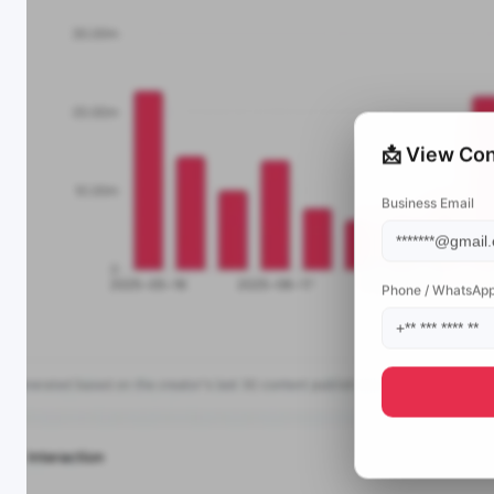
📩 View Con
Business Email
Phone / WhatsAp