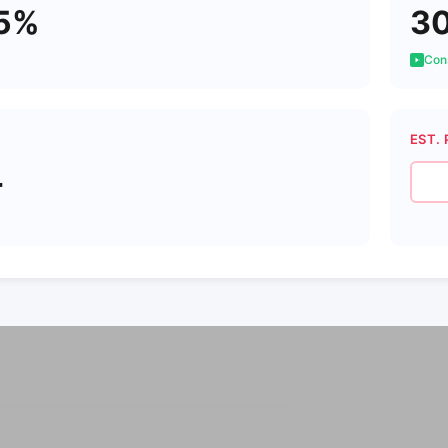
5%
3
Cons
EST. 
4