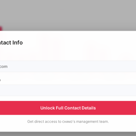
tact Info
p
Unlock Full Contact Details
Get direct access to
ᴄʜᴀɴᴏ's
management team.