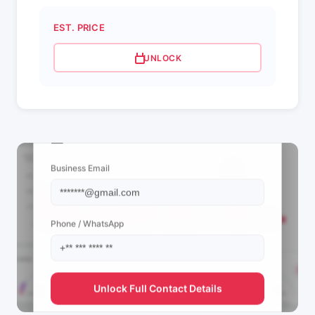
EST. PRICE
UNLOCK
📩 View Contact Info
Business Email
Phone / WhatsApp
Unlock Full Contact Details