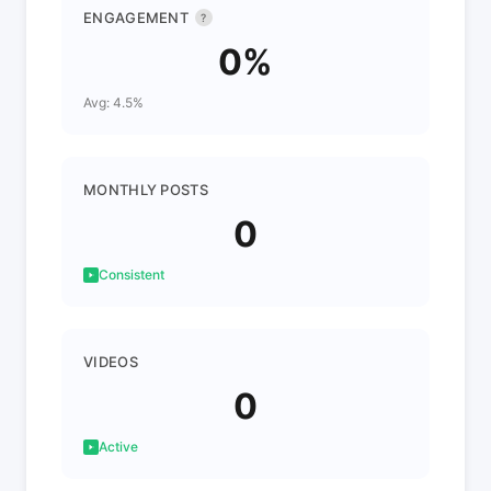
ENGAGEMENT
?
0%
Avg: 4.5%
MONTHLY POSTS
0
Consistent
VIDEOS
0
Active