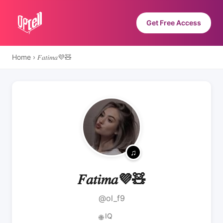
Get Free Access
Home
›
𝐹𝑎𝑡𝑖𝑚𝑎💜🧸
𝐹𝑎𝑡𝑖𝑚𝑎💜🧸
@ol_f9
IQ
🌐