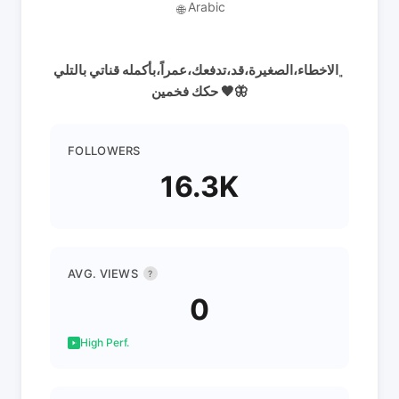
Arabic
🌐
﮼الاخطاء،الصغيرة،قد،تدفعك،عمراً،بأكمله قناتي بالتلي
حكك فخمين 🖤🦋
FOLLOWERS
16.3K
AVG. VIEWS
?
0
High Perf.