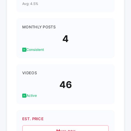
Avg: 4.5%
MONTHLY POSTS
4
Consistent
VIDEOS
46
Active
EST. PRICE