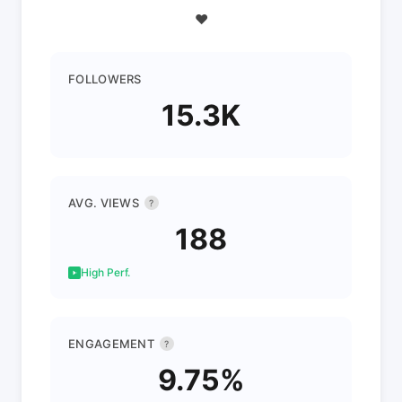
❤️
FOLLOWERS
15.3K
AVG. VIEWS
?
188
High Perf.
ENGAGEMENT
?
9.75%