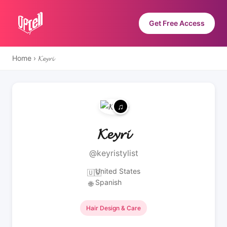
Get Free Access
Home
›
𝓚𝓮𝔂𝓻𝓲
𝓚𝓮𝔂𝓻𝓲
@keyristylist
United States
🇺🇸
Spanish
🌐
Hair Design & Care