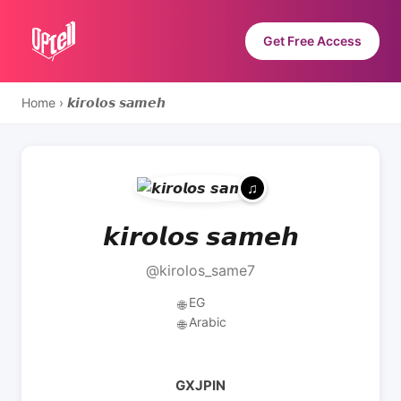
Get Free Access
Home
›
𝙠𝙞𝙧𝙤𝙡𝙤𝙨 𝙨𝙖𝙢𝙚𝙝
𝙠𝙞𝙧𝙤𝙡𝙤𝙨 𝙨𝙖𝙢𝙚𝙝
@kirolos_same7
EG
🌐
Arabic
🌐
GXJPIN