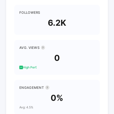
FOLLOWERS
6.2K
AVG. VIEWS
?
0
High Perf.
ENGAGEMENT
?
0%
Avg: 4.5%