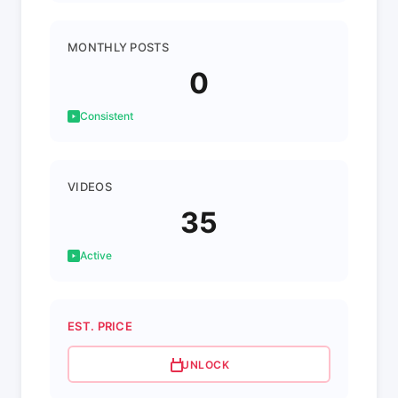
MONTHLY POSTS
0
Consistent
VIDEOS
35
Active
EST. PRICE
UNLOCK