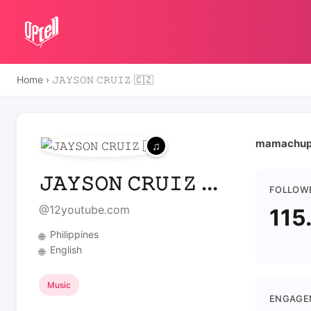
Home
›
𝙹𝙰𝚈𝚂𝙾𝙽 𝙲𝚁𝚄𝙸𝚉 🇨🇿
mamachup
𝙹𝙰𝚈𝚂𝙾𝙽 𝙲𝚁𝚄𝙸𝚉 ...
FOLLOW
@12youtube.com
115
Philippines
🌐
English
🌐
Music
ENGAGE