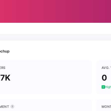
chup
ERS
AVG.
.7K
0
High
MENT
MONT
?