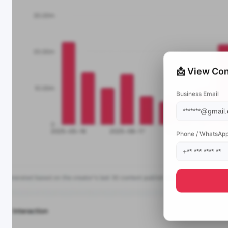
📩 View Con
Business Email
Phone / WhatsAp