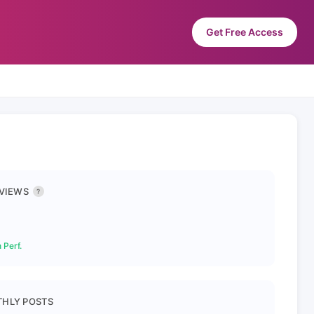
Get Free Access
 VIEWS
?
 Perf.
HLY POSTS