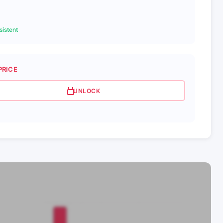
istent
PRICE
UNLOCK