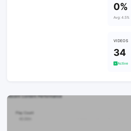
0%
Avg: 4.5%
VIDEOS
34
Active