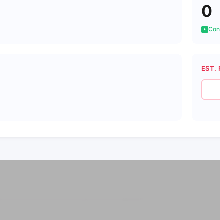
0
Cons
EST. 