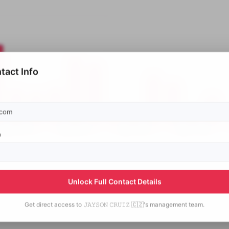
tact Info
p
Unlock Full Contact Details
Get direct access to
𝙹𝙰𝚈𝚂𝙾𝙽 𝙲𝚁𝚄𝙸𝚉 🇨🇿's
management team.