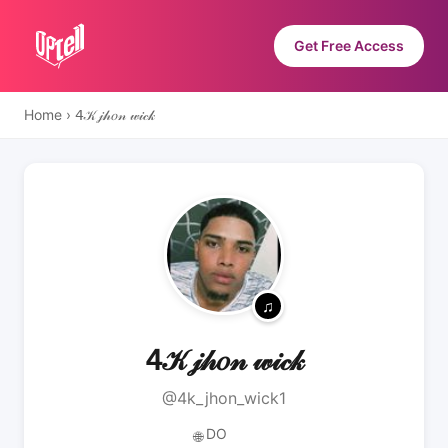
Get Free Access
Home
›
𝟦𝒦 𝒿𝒽𝑜𝓃 𝓌𝒾𝒸𝓀
𝟦𝒦 𝒿𝒽𝑜𝓃 𝓌𝒾𝒸𝓀
@4k_jhon_wick1
DO
🌐