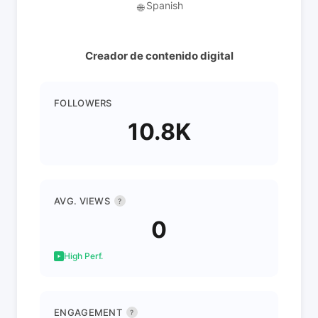
Spanish
🌐
Creador de contenido digital
FOLLOWERS
10.8K
AVG. VIEWS
?
0
High Perf.
ENGAGEMENT
?