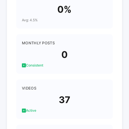
0%
Avg: 4.5%
MONTHLY POSTS
0
Consistent
VIDEOS
37
Active