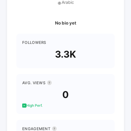
Arabic
🌐
No bio yet
FOLLOWERS
3.3K
AVG. VIEWS
?
0
High Perf.
ENGAGEMENT
?