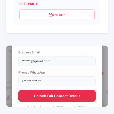
EST. PRICE
UNLOCK
📩 View Contact Info
Business Email
Phone / WhatsApp
Unlock Full Contact Details
Get direct access to
🇪🇬ايهاب عيسى🇸🇦's
management team.