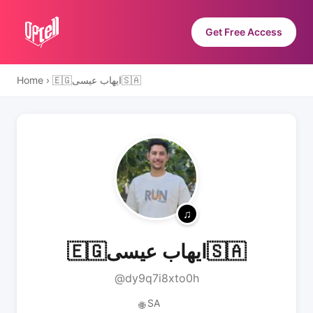
Get Free Access
Home
›
🇪🇬ايهاب عيسى🇸🇦
🇪🇬ايهاب عيسى🇸🇦
@dy9q7i8xto0h
SA
🌐