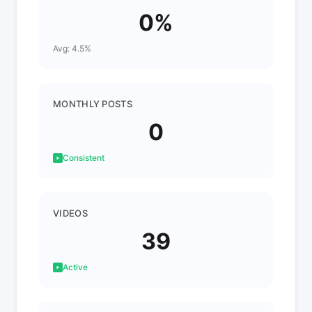
0%
Avg: 4.5%
MONTHLY POSTS
0
Consistent
VIDEOS
39
Active