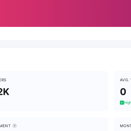
ERS
AVG.
2K
0
High
MENT
MONT
?