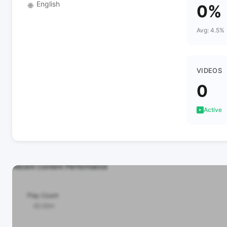
English
🌐
0%
Avg: 4.5%
VIDEOS
0
Active