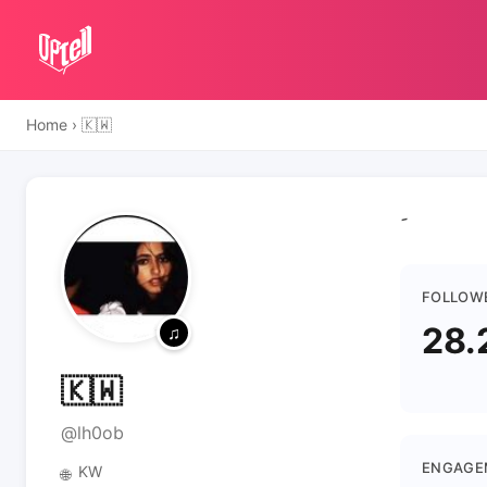
Home
›
🇰🇼
FOLLOW
28.
🇰🇼
@lh0ob
ENGAGE
KW
🌐