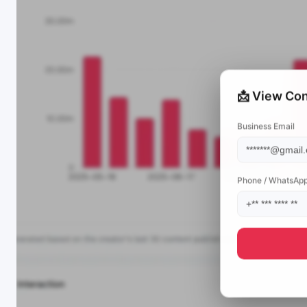
📩 View Con
Business Email
Phone / WhatsAp