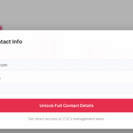
tact Info
p
Unlock Full Contact Details
Get direct access to
🇰🇼's
management team.