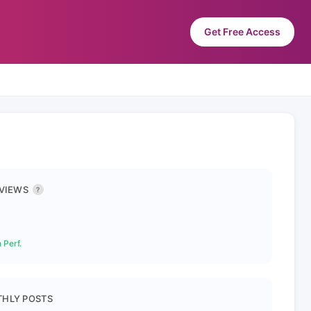
Get Free Access
 VIEWS
?
 Perf.
HLY POSTS