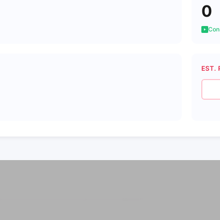
0
Cons
EST. 