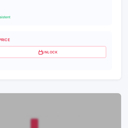
istent
PRICE
UNLOCK