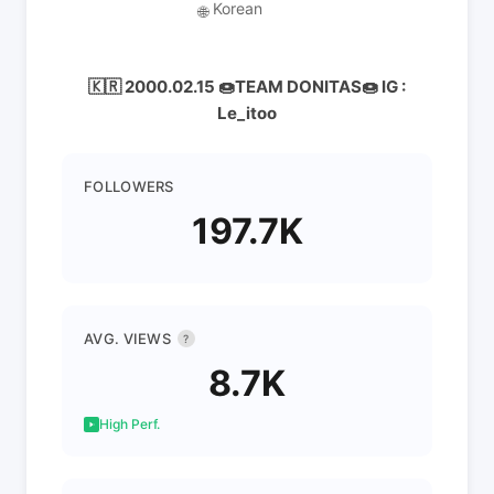
Korean
🌐
🇰🇷 2000.02.15 🍩TEAM DONITAS🍩 IG :
Le_itoo
FOLLOWERS
197.7K
AVG. VIEWS
?
8.7K
High Perf.