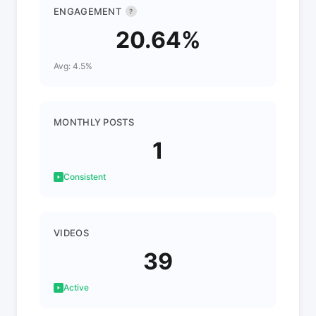
ENGAGEMENT
?
20.64%
Avg: 4.5%
MONTHLY POSTS
1
Consistent
VIDEOS
39
Active