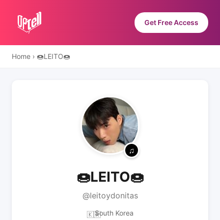
Get Free Access
Home
›
🍩LEITO🍩
🍩LEITO🍩
@leitoydonitas
South Korea
🇰🇷