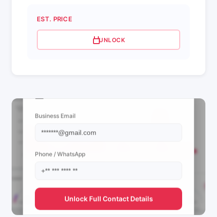
EST. PRICE
UNLOCK
📩 View Contact Info
Business Email
Phone / WhatsApp
Unlock Full Contact Details