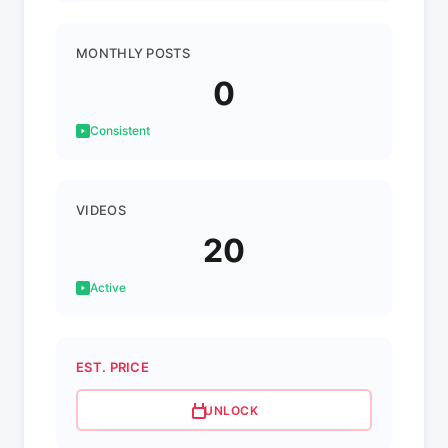
MONTHLY POSTS
0
Consistent
VIDEOS
20
Active
EST. PRICE
UNLOCK