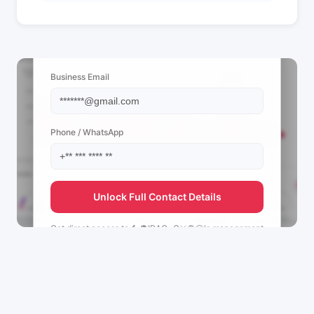
📩 View Contact Info
Business Email
Phone / WhatsApp
Unlock Full Contact Details
Get direct access to
🐇🫀IRAG~C⚔️🌻🐶's
management
team.