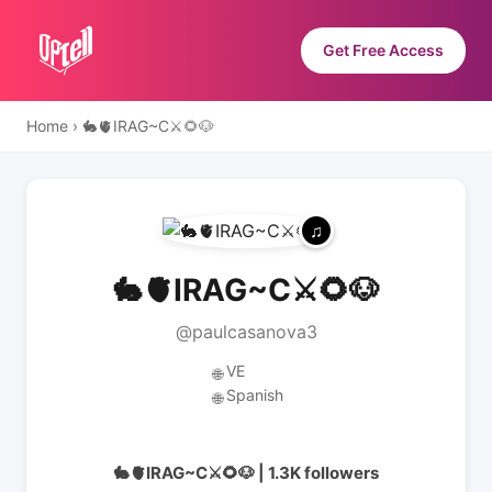
Get Free Access
Home
›
🐇🫀IRAG~C⚔️🌻🐶
🐇🫀IRAG~C⚔️🌻🐶
@paulcasanova3
VE
🌐
Spanish
🌐
🐇🫀IRAG~C⚔️🌻🐶 | 1.3K followers