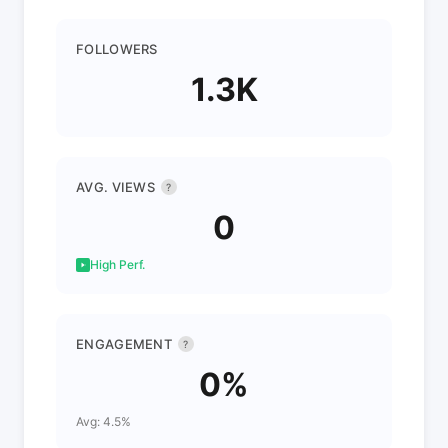
FOLLOWERS
1.3K
AVG. VIEWS
?
0
High Perf.
ENGAGEMENT
?
0%
Avg: 4.5%