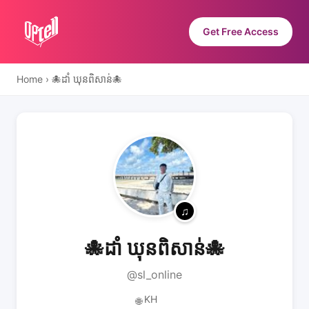
Get Free Access
Home
›
🐙ដាំ ឃុនពិសាន់🐙
🐙ដាំ ឃុនពិសាន់🐙
@sl_online
KH
🌐