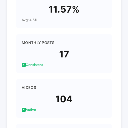
11.57%
Avg: 4.5%
MONTHLY POSTS
17
Consistent
VIDEOS
104
Active