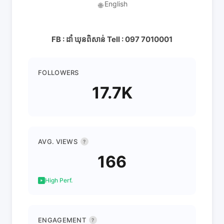
English
🌐
FB : ដាំ ឃុនពិសាន់ Tell : 097 7010001
FOLLOWERS
17.7K
AVG. VIEWS
?
166
High Perf.
ENGAGEMENT
?