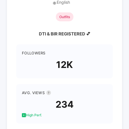
English
🌐
Outfits
DTI & BIR REGISTERED 💕
FOLLOWERS
12K
AVG. VIEWS
?
234
High Perf.