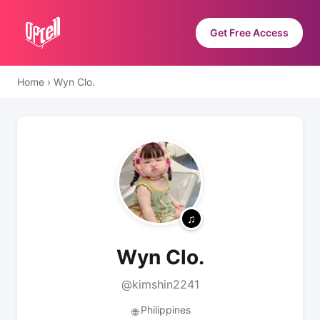
Get Free Access
Home
›
Wyn Clo.
Wyn Clo.
@kimshin2241
Philippines
🌐