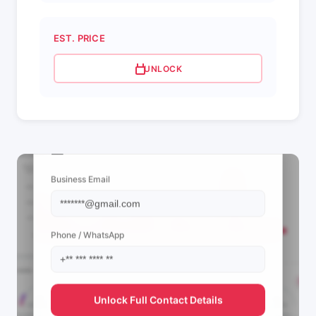
EST. PRICE
UNLOCK
📩 View Contact Info
Business Email
Phone / WhatsApp
Unlock Full Contact Details