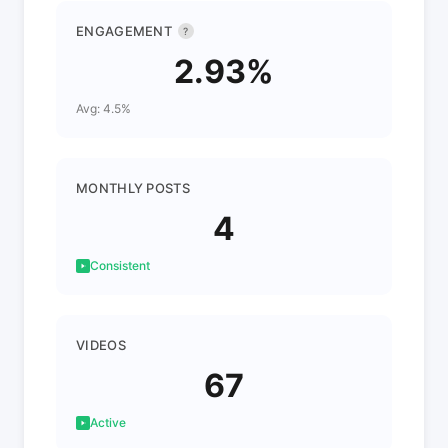
ENGAGEMENT
?
2.93%
Avg: 4.5%
MONTHLY POSTS
4
Consistent
VIDEOS
67
Active