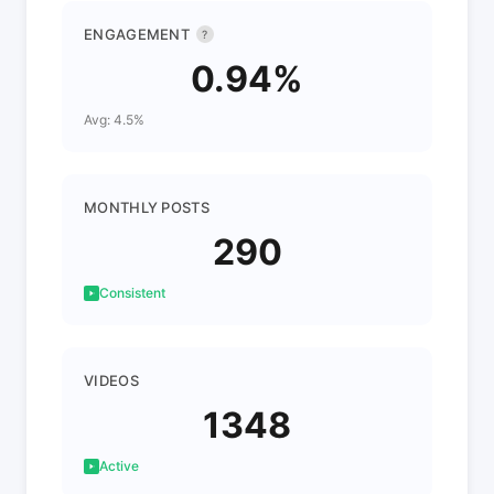
ENGAGEMENT
?
0.94%
Avg: 4.5%
MONTHLY POSTS
290
Consistent
VIDEOS
1348
Active