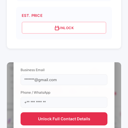
EST. PRICE
UNLOCK
📩 View Contact Info
Business Email
Phone / WhatsApp
Unlock Full Contact Details