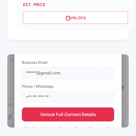
EST. PRICE
UNLOCK
📩 View Contact Info
Business Email
Phone / WhatsApp
Unlock Full Contact Details
Get direct access to
👑🔥حموده👑🔥 بني 👑حسن🔥👑's
management team.