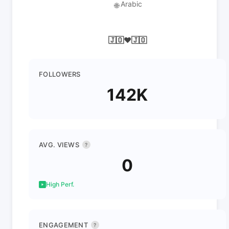
Arabic
🌐
🇯🇴♥️🇯🇴
FOLLOWERS
142K
AVG. VIEWS
?
0
High Perf.
ENGAGEMENT
?