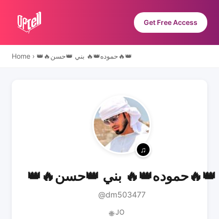
Get Free Access
Home
›
👑🔥حموده👑🔥 بني 👑حسن🔥👑
👑🔥حموده👑🔥 بني 👑حسن🔥👑
@dm503477
JO
🌐