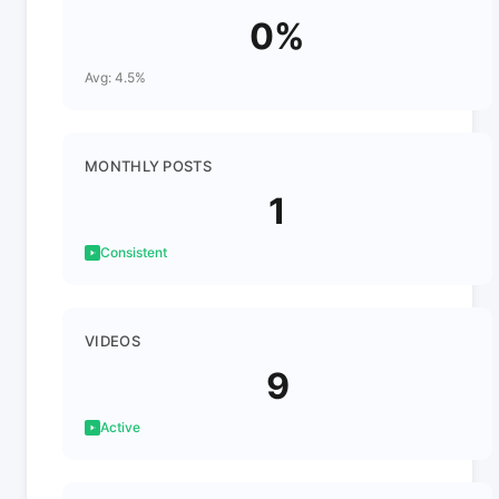
0%
Avg: 4.5%
MONTHLY POSTS
1
Consistent
VIDEOS
9
Active