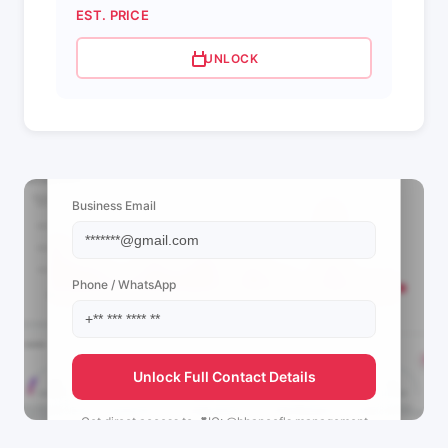
EST. PRICE
UNLOCK
📩 View Contact Info
Business Email
Phone / WhatsApp
Unlock Full Contact Details
Get direct access to
💕IG: @hhapoof's
management
team.