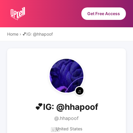
Get Free Access
Home
›
💕IG: @hhapoof
💕IG: @hhapoof
@.hhapoof
United States
🇺🇸