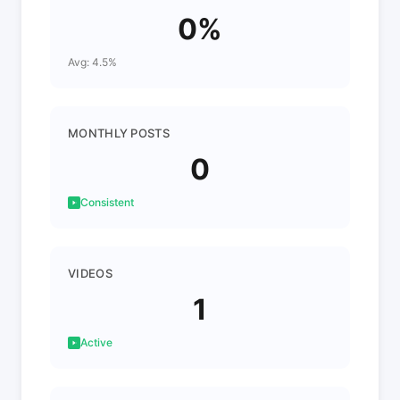
0%
Avg: 4.5%
MONTHLY POSTS
0
Consistent
VIDEOS
1
Active