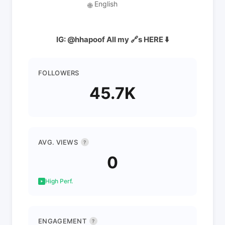
English
🌐
IG: @hhapoof All my 🔗s HERE ⬇️
FOLLOWERS
45.7K
AVG. VIEWS
?
0
High Perf.
ENGAGEMENT
?