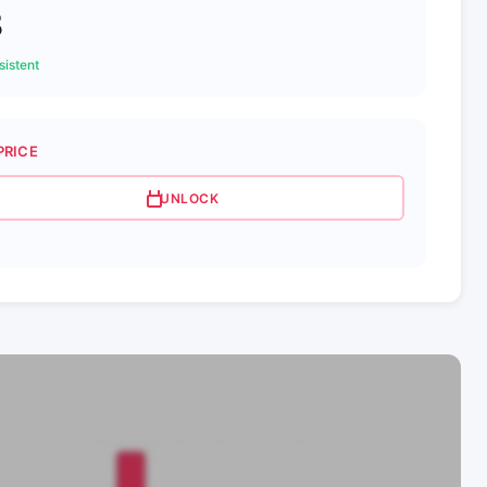
8
istent
PRICE
UNLOCK