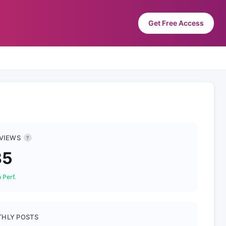
Get Free Access
 VIEWS
?
35
 Perf.
HLY POSTS