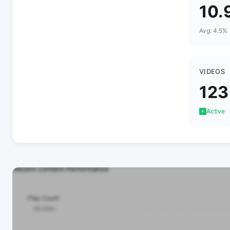
10.
Avg: 4.5%
VIDEOS
123
Active