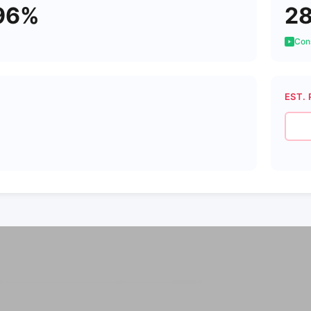
96%
2
Cons
EST. 