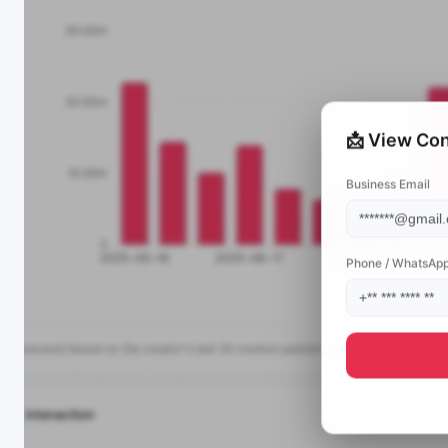
📩 View Con
Business Email
Phone / WhatsAp