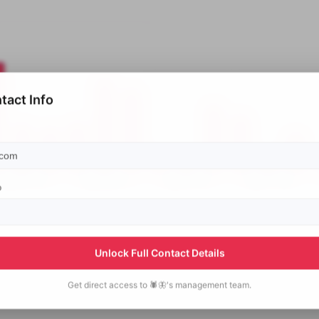
tact Info
p
Unlock Full Contact Details
Get direct access to
🕷️🦋's
management team.