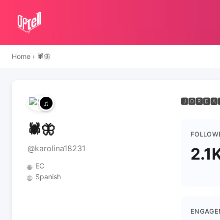
Home
›
🕷️🦋
🅹🅾🆁🅳🅰
🕷️🦋
FOLLOW
@karolina18231
2.1
EC
🌐
Spanish
🌐
ENGAGE