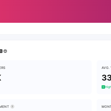
 😍
ERS
AVG.
K
3
High
MENT
MONT
?