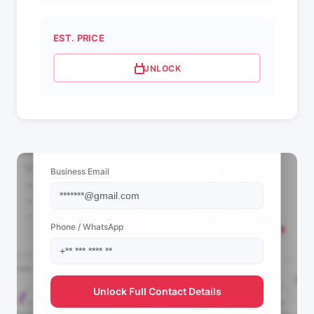
EST. PRICE
UNLOCK
📩 View Contact Info
Business Email
Phone / WhatsApp
Unlock Full Contact Details