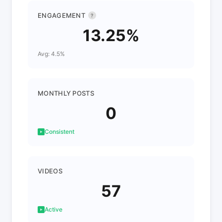
ENGAGEMENT
?
13.25%
Avg: 4.5%
MONTHLY POSTS
0
Consistent
VIDEOS
57
Active