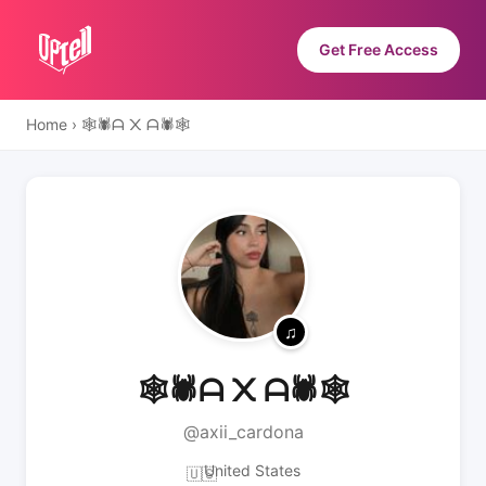
Get Free Access
Home
›
🕸️🕷️ᗩ ᙭ ᗩ🕷️🕸️
🕸️🕷️ᗩ ᙭ ᗩ🕷️🕸️
@axii_cardona
United States
🇺🇸