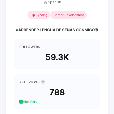
Spanish
🌐
Lip Syncing
Career Development
⭐️APRENDER LENGUA DE SEÑAS CONMIGO🌟
FOLLOWERS
59.3K
AVG. VIEWS
?
788
High Perf.