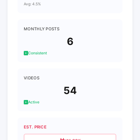
Avg: 4.5%
MONTHLY POSTS
6
Consistent
VIDEOS
54
Active
EST. PRICE