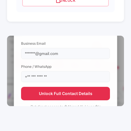
UNLOCK
📩 View Contact Info
Business Email
Phone / WhatsApp
Unlock Full Contact Details
Get direct access to
🦅Ahmed Al-Liwaa🦅's
management team.