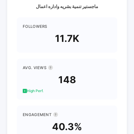
ماجستير تنمية بشريه واداره اعمال
FOLLOWERS
11.7K
AVG. VIEWS
?
148
High Perf.
ENGAGEMENT
?
40.3%