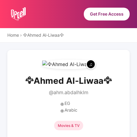
Get Free Access
Home
›
🦅Ahmed Al-Liwaa🦅
🦅Ahmed Al-Liwaa🦅
@ahm.abdalhklm
EG
🌐
Arabic
🌐
Movies & TV