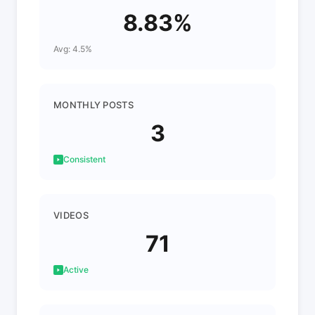
8.83%
Avg: 4.5%
MONTHLY POSTS
3
Consistent
VIDEOS
71
Active