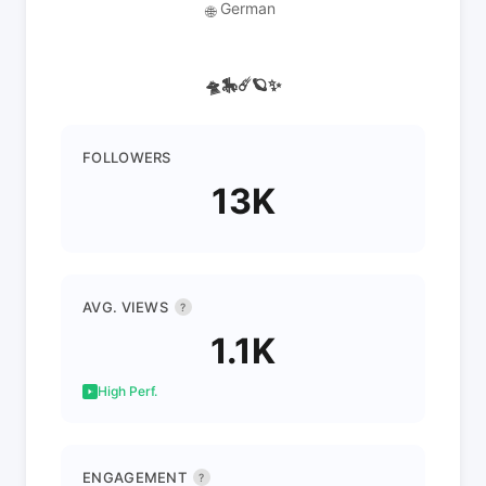
German
🌐
🛸🎠☄️🪐✨
FOLLOWERS
13K
AVG. VIEWS
?
1.1K
High Perf.
ENGAGEMENT
?