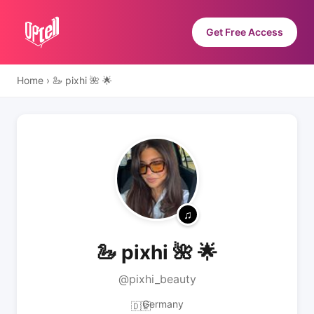
Get Free Access
Home
›
🦢 pixhi 🌺 🌟
🦢 pixhi 🌺 🌟
@pixhi_beauty
Germany
🇩🇪