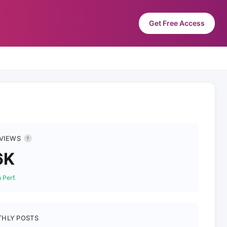
Get Free Access
 VIEWS
?
6K
 Perf.
HLY POSTS