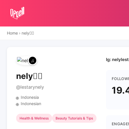
Home
›
nely✋🏻
Ig: nelyles
nely✋🏻
FOLLOW
@lestarynely
19.
Indonesia
🌐
Indonesian
🌐
Health & Wellness
Beauty Tutorials & Tips
ENGAGE