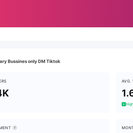
tary Bussines only DM Tiktok
ERS
AVG.
4K
1.
High
MENT
MONT
?