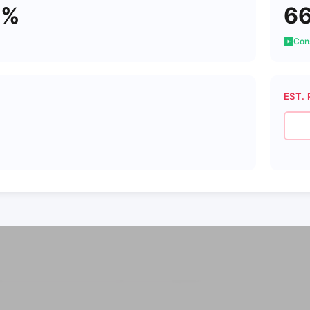
1%
6
Cons
EST. 
7