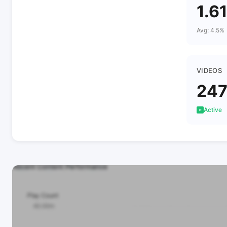
1.6
Avg: 4.5%
VIDEOS
24
Active