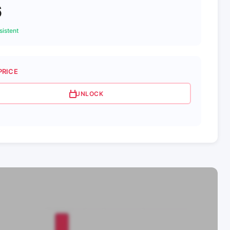
6
istent
PRICE
UNLOCK