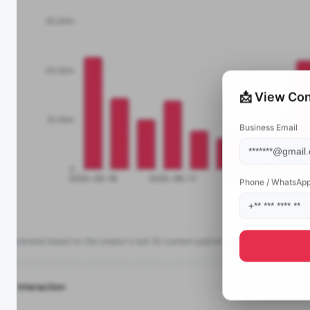
📩 View Con
Business Email
Phone / WhatsAp