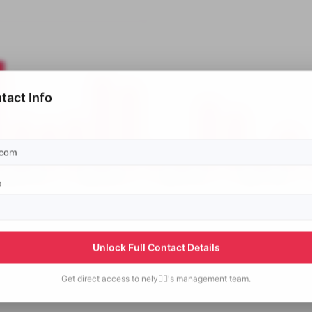
tact Info
p
Unlock Full Contact Details
Get direct access to
nely✋🏻's
management team.