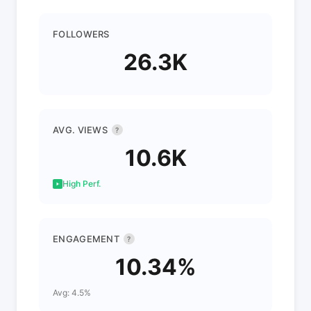
FOLLOWERS
26.3K
AVG. VIEWS
?
10.6K
High Perf.
ENGAGEMENT
?
10.34%
Avg: 4.5%