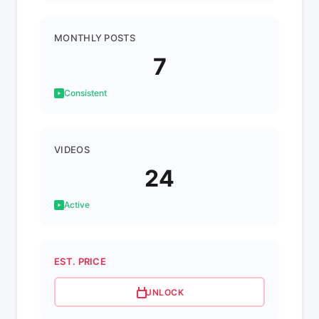
MONTHLY POSTS
7
Consistent
VIDEOS
24
Active
EST. PRICE
UNLOCK