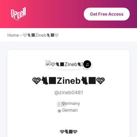
Get Free Access
Home
›
🩷🐈‍⬛Zineb🐈‍⬛🩷
🩷🐈‍⬛Zineb🐈‍⬛🩷
@zineb0481
Germany
🇩🇪
German
🌐
🩷🐈‍⬛🩷