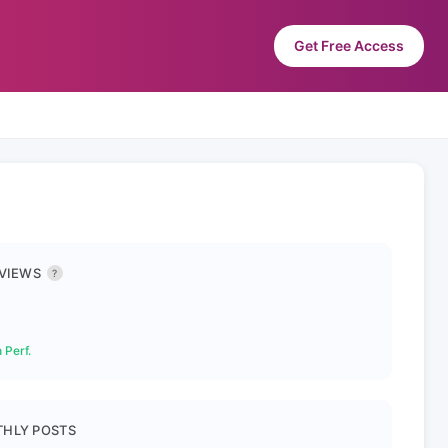
Get Free Access
 VIEWS
?
 Perf.
HLY POSTS