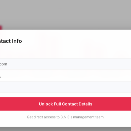
tact Info
p
Unlock Full Contact Details
Get direct access to
3.N.3's
management team.