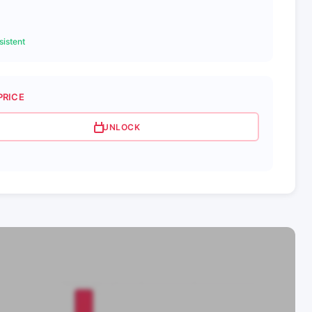
istent
PRICE
UNLOCK