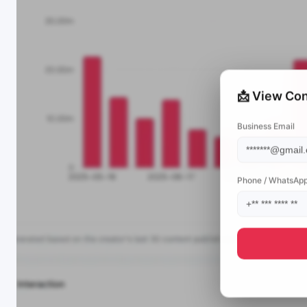
📩 View Con
Business Email
Phone / WhatsAp