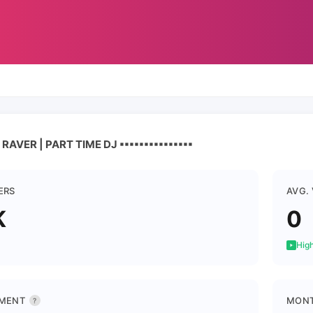
ER | PART TIME DJ ▪︎▪︎▪︎▪︎▪︎▪︎▪︎▪︎▪︎▪︎▪︎▪︎▪︎▪︎▪︎
ERS
AVG.
K
0
High
MENT
MONT
?