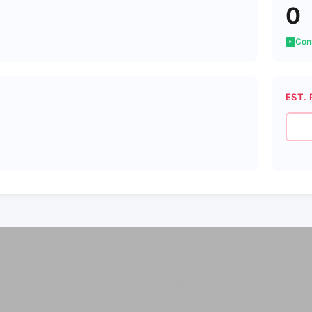
0
Cons
EST. 