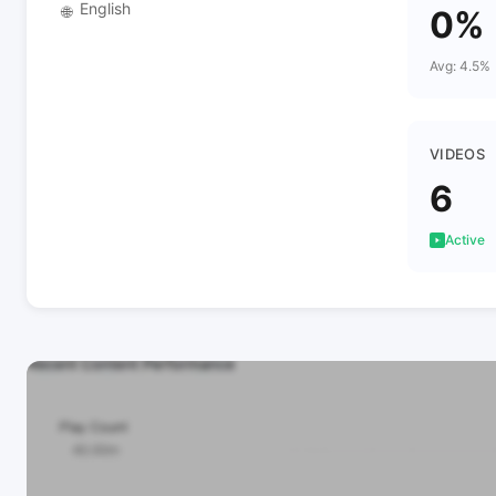
English
🌐
0%
Avg: 4.5%
VIDEOS
6
Active