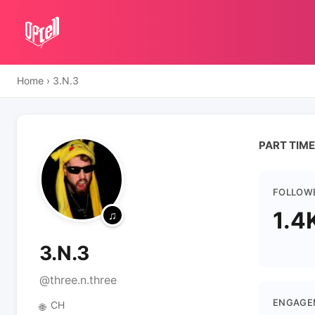
Home
›
3.N.3
PART TIME RAV
FOLLOW
1.4
3.N.3
@three.n.three
ENGAGE
CH
🌐